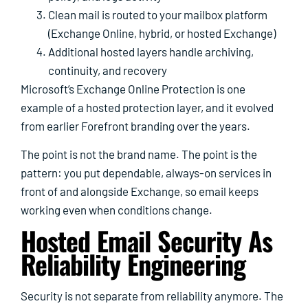
Clean mail is routed to your mailbox platform
(Exchange Online, hybrid, or hosted Exchange)
Additional hosted layers handle archiving,
continuity, and recovery
Microsoft’s Exchange Online Protection is one
example of a hosted protection layer, and it evolved
from earlier Forefront branding over the years.
The point is not the brand name. The point is the
pattern: you put dependable, always-on services in
front of and alongside Exchange, so email keeps
working even when conditions change.
Hosted Email Security As
Reliability Engineering
Security is not separate from reliability anymore. The