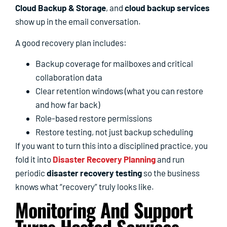
Cloud Backup & Storage
, and
cloud backup services
show up in the email conversation.
A good recovery plan includes:
Backup coverage for mailboxes and critical
collaboration data
Clear retention windows (what you can restore
and how far back)
Role-based restore permissions
Restore testing, not just backup scheduling
If you want to turn this into a disciplined practice, you
fold it into
Disaster Recovery Planning
and run
periodic
disaster recovery testing
so the business
knows what “recovery” truly looks like.
Monitoring And Support
Turns Hosted Services