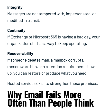
Integrity
Messages are not tampered with, impersonated, or
modified in transit.
Continuity
If Exchange or Microsoft 365 is having a bad day, your
organization still has a way to keep operating.
Recoverability
If someone deletes mail, a mailbox corrupts,
ransomware hits, or a retention requirement shows
up, you can restore or produce what you need.
Hosted services exist to strengthen these promises.
Why Email Fails More
Often Than People Think