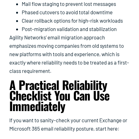
Mail flow staging to prevent lost messages
Phased cutovers to avoid total downtime
Clear rollback options for high-risk workloads
Post-migration validation and stabilization
Agility Networks’ email migration approach
emphasizes moving companies from old systems to
new platforms with tools and experience, which is
exactly where reliability needs to be treated as a first-
class requirement.
A Practical Reliability
Checklist You Can Use
Immediately
If you want to sanity-check your current Exchange or
Microsoft 365 email reliability posture, start here: