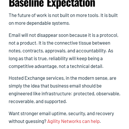
Baseline Expectation
The future of work is not built on more tools. It is built
on more dependable systems.
Email will not disappear soon because it is a protocol,
not a product. It is the connective tissue between
notes, contracts, approvals, and accountability. As
long as that is true, reliability will keep being a
competitive advantage, not a technical detail.
Hosted Exchange services, in the modern sense, are
simply the idea that business email should be
engineered like infrastructure: protected, observable,
recoverable, and supported.
Want stronger email uptime, security, and recovery
without guessing?
Agility Networks can help
.