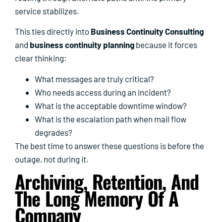
service stabilizes.
This ties directly into
Business Continuity Consulting
and
business continuity planning
because it forces
clear thinking:
What messages are truly critical?
Who needs access during an incident?
What is the acceptable downtime window?
What is the escalation path when mail flow
degrades?
The best time to answer these questions is before the
outage, not during it.
Archiving, Retention, And
The Long Memory Of A
Company