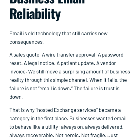
Reliability
Email is old technology that still carries new
consequences.
A sales quote. A wire transfer approval. A password
reset. A legal notice. A patient update. A vendor
invoice. We still move a surprising amount of business
reality through this simple channel. When it fails, the
failure is not “email is down.” The failure is trust is
down.
That is why “hosted Exchange services” became a
category in the first place. Businesses wanted email
to behave like a utility: always on, always delivered,
always recoverable. Not heroic. Not fragile. Just