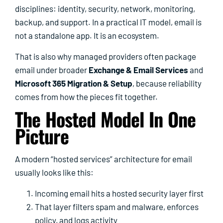
disciplines: identity, security, network, monitoring,
backup, and support. In a practical IT model, email is
not a standalone app. It is an ecosystem.
That is also why managed providers often package
email under broader
Exchange & Email Services
and
Microsoft 365 Migration & Setup
, because reliability
comes from how the pieces fit together.
The Hosted Model In One
Picture
A modern “hosted services” architecture for email
usually looks like this:
Incoming email hits a hosted security layer first
That layer filters spam and malware, enforces
policy, and logs activity