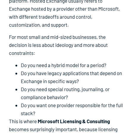
platform. Hosted Exchange usually refers to
Exchange hosted by a provider other than Microsoft,
with different tradeoffs around control,
customization, and support.
For most small and mid-sized businesses, the
decision is less about ideology and more about
constraints:
Do you need a hybrid model for a period?
Do you have legacy applications that depend on
Exchange in specific ways?
Do you need special routing, journaling, or
compliance behavior?
Do you want one provider responsible for the full
stack?
This is where
Microsoft Licensing & Consulting
becomes surprisingly important, because licensing