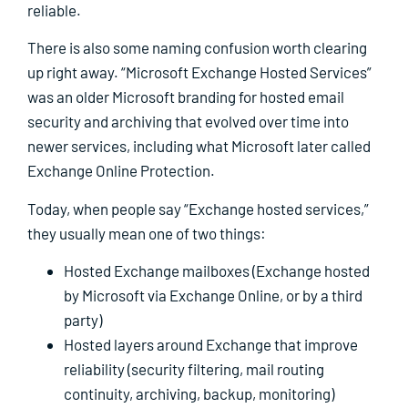
reliable.
There is also some naming confusion worth clearing
up right away. “Microsoft Exchange Hosted Services”
was an older Microsoft branding for hosted email
security and archiving that evolved over time into
newer services, including what Microsoft later called
Exchange Online Protection.
Today, when people say “Exchange hosted services,”
they usually mean one of two things:
Hosted Exchange mailboxes (Exchange hosted
by Microsoft via Exchange Online, or by a third
party)
Hosted layers around Exchange that improve
reliability (security filtering, mail routing
continuity, archiving, backup, monitoring)