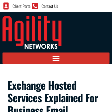
Client Portal
Contact Us
Exchange Hosted
Services Explained For
Business Email