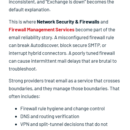
inconsistent, and “Exchange is down” becomes the
default explanation.
This is where
Network Security & Firewalls
and
Firewall Management Services
become part of the
email reliability story. A misconfigured firewall rule
can break Autodiscover, block secure SMTP, or
interrupt hybrid connectors. A poorly tuned firewall
can cause intermittent mail delays that are brutal to
troubleshoot.
Strong providers treat email as a service that crosses
boundaries, and they manage those boundaries. That
often includes:
Firewall rule hygiene and change control
DNS and routing verification
VPN and split-tunnel decisions that do not