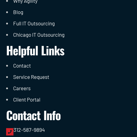
Why Agility
Blog
Full IT Outsourcing
Chicago IT Outsourcing
Helpful Links
Contact
Service Request
Careers
Client Portal
Contact Info
312-587-9894