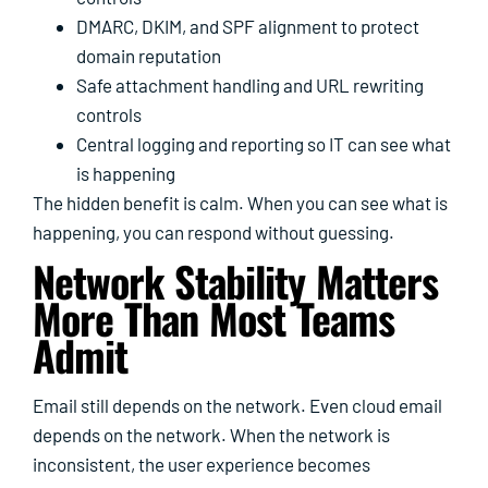
DMARC, DKIM, and SPF alignment to protect
domain reputation
Safe attachment handling and URL rewriting
controls
Central logging and reporting so IT can see what
is happening
The hidden benefit is calm. When you can see what is
happening, you can respond without guessing.
Network Stability Matters
More Than Most Teams
Admit
Email still depends on the network. Even cloud email
depends on the network. When the network is
inconsistent, the user experience becomes