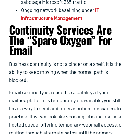
sabotage Microsoft 365 traffic
Ongoing network baselining under
IT
Infrastructure Management
Continuity Services Are
The “spare Oxygen” For
Email
Business continuity is not a binder on a shelf. It is the
ability to keep moving when the normal path is
blocked.
Email continuity is a specific capability: if your
mailbox platform is temporarily unavailable, you still
have a way to send and receive critical messages. In
practice, this can look like spooling inbound mail in a
hosted queue, offering temporary webmail access, or
routing through alternate paths until the primary