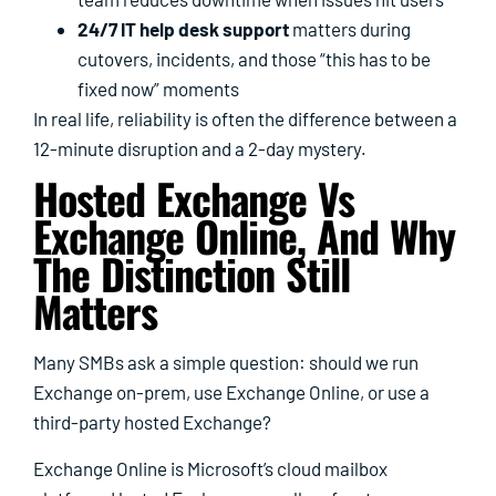
24/7 IT help desk support
matters during
cutovers, incidents, and those “this has to be
fixed now” moments
In real life, reliability is often the difference between a
12-minute disruption and a 2-day mystery.
Hosted Exchange Vs
Exchange Online, And Why
The Distinction Still
Matters
Many SMBs ask a simple question: should we run
Exchange on-prem, use Exchange Online, or use a
third-party hosted Exchange?
Exchange Online is Microsoft’s cloud mailbox