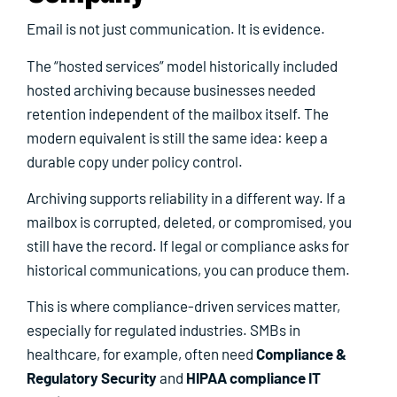
Email is not just communication. It is evidence.
The “hosted services” model historically included
hosted archiving because businesses needed
retention independent of the mailbox itself. The
modern equivalent is still the same idea: keep a
durable copy under policy control.
Archiving supports reliability in a different way. If a
mailbox is corrupted, deleted, or compromised, you
still have the record. If legal or compliance asks for
historical communications, you can produce them.
This is where compliance-driven services matter,
especially for regulated industries. SMBs in
healthcare, for example, often need
Compliance &
Regulatory Security
and
HIPAA compliance IT