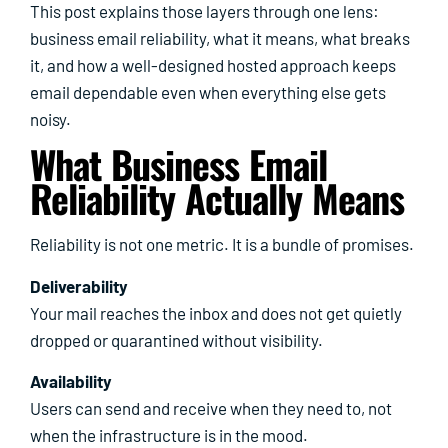
This post explains those layers through one lens:
business email reliability, what it means, what breaks
it, and how a well-designed hosted approach keeps
email dependable even when everything else gets
noisy.
What Business Email
Reliability Actually Means
Reliability is not one metric. It is a bundle of promises.
Deliverability
Your mail reaches the inbox and does not get quietly
dropped or quarantined without visibility.
Availability
Users can send and receive when they need to, not
when the infrastructure is in the mood.