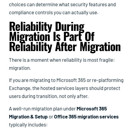
choices can determine what security features and
compliance controls you can actually use.
Reliability During
Migration Is Part Of
Reliability After Migration
There is a moment when reliability is most fragile:
migration.
If you are migrating to Microsoft 365 or re-platforming
Exchange, the hosted services layers should protect
users during transition, not only after.
A well-run migration plan under
Microsoft 365
Migration & Setup
or
Office 365 migration services
typically includes: