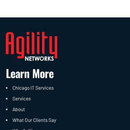
Learn More
Chicago IT Services
Services
About
What Our Clients Say