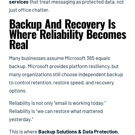
services
that treat messaging as protected data, not
just office chatter.
Backup And Recovery Is
Where Reliability Becomes
Real
Many businesses assume Microsoft 365 equals
backup. Microsoft provides platform resiliency, but
many organizations still choose independent backup
to control retention, restore speed, and recovery
options.
Reliability is not only “email is working today.”
Reliability is “we can restore what mattered
yesterday.”
This is where
Backup Solutions & Data Protection
,