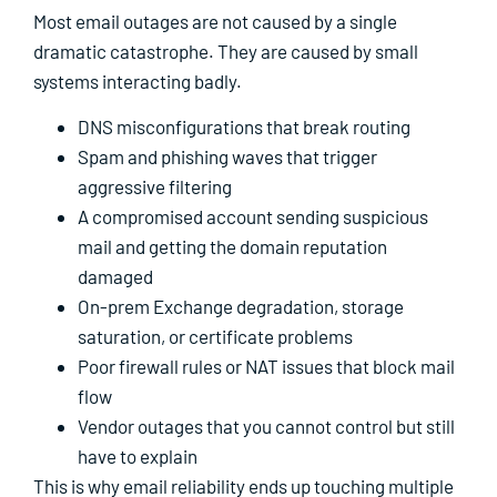
Most email outages are not caused by a single
dramatic catastrophe. They are caused by small
systems interacting badly.
DNS misconfigurations that break routing
Spam and phishing waves that trigger
aggressive filtering
A compromised account sending suspicious
mail and getting the domain reputation
damaged
On-prem Exchange degradation, storage
saturation, or certificate problems
Poor firewall rules or NAT issues that block mail
flow
Vendor outages that you cannot control but still
have to explain
This is why email reliability ends up touching multiple