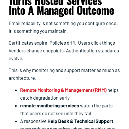
Into A Managed Outcome
Email reliability is not something you configure once.
It is something you maintain.
Certificates expire. Policies drift. Users click things.
Vendors change endpoints. Authentication standards
evolve.
This is why monitoring and support matter as much as
architecture.
Remote Monitoring & Management (RMM)
helps
catch degradation early
remote monitoring services
watch the parts
that users do not see until they fail
A responsive
Help Desk & Technical Support
team reduces downtime when issues hit users