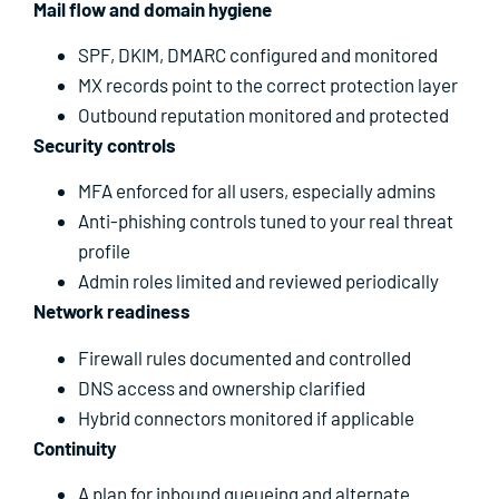
Mail flow and domain hygiene
SPF, DKIM, DMARC configured and monitored
MX records point to the correct protection layer
Outbound reputation monitored and protected
Security controls
MFA enforced for all users, especially admins
Anti-phishing controls tuned to your real threat
profile
Admin roles limited and reviewed periodically
Network readiness
Firewall rules documented and controlled
DNS access and ownership clarified
Hybrid connectors monitored if applicable
Continuity
A plan for inbound queueing and alternate