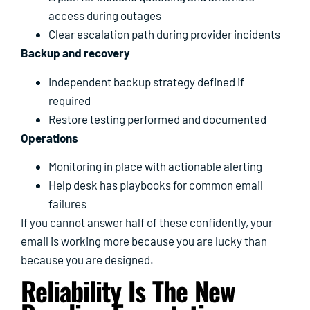
access during outages
Clear escalation path during provider incidents
Backup and recovery
Independent backup strategy defined if
required
Restore testing performed and documented
Operations
Monitoring in place with actionable alerting
Help desk has playbooks for common email
failures
If you cannot answer half of these confidently, your
email is working more because you are lucky than
because you are designed.
Reliability Is The New