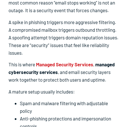
most common reason “email stops working” is not an
outage. It is a security event that forces changes.
A spike in phishing triggers more aggressive filtering.
A compromised mailbox triggers outbound throttling.
A spoofing attempt triggers domain reputation issues.
These are “security” issues that feel like reliability
issues.
This is where
Managed Security Services
,
managed
cybersecurity services
, and email security layers
work together to protect both users and uptime.
A mature setup usually includes:
Spam and malware filtering with adjustable
policy
Anti-phishing protections and impersonation
controls