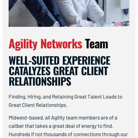
Agility Networks
Team
WELL-SUITED EXPERIENCE
CATALYZES GREAT CLIENT
RELATIONSHIPS
Finding, Hiring, and Retaining Great Talent Leads to
Great Client Relationships.
Midwest-based, all Agility team members are of a
caliber that takes a great deal of energy to find.
Hundreds if not thousands of connections through our