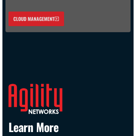
CLOUD MANAGEMENT
Learn More