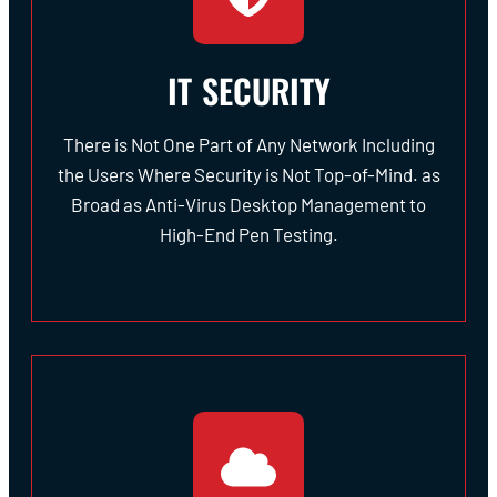
IT SECURITY
There is Not One Part of Any Network Including
the Users Where Security is Not Top-of-Mind. as
Broad as Anti-Virus Desktop Management to
High-End Pen Testing.