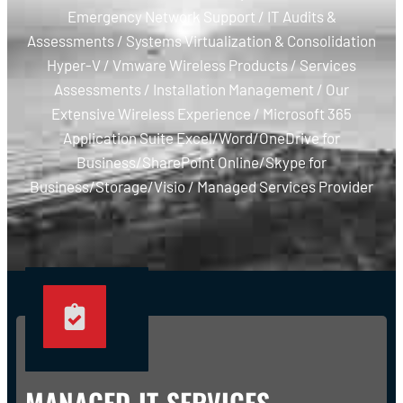
Emergency Network Support / IT Audits &
Assessments / Systems Virtualization & Consolidation
Hyper-V / Vmware Wireless Products / Services
Assessments / Installation Management / Our
Extensive Wireless Experience / Microsoft 365
Application Suite Excel/Word/OneDrive for
Business/SharePoint Online/Skype for
Business/Storage/Visio / Managed Services Provider
MANAGED IT SERVICES