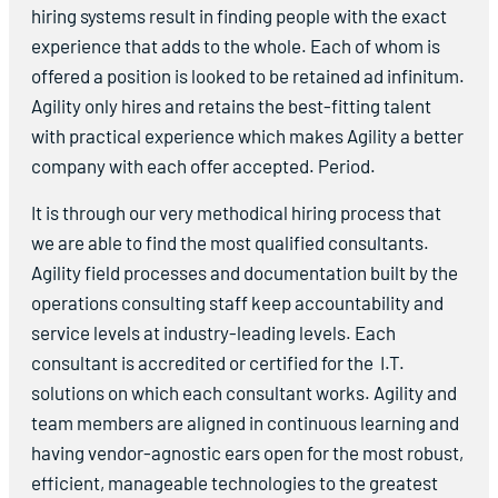
hiring systems result in finding people with the exact
experience that adds to the whole. Each of whom is
offered a position is looked to be retained ad infinitum.
Agility only hires and retains the best-fitting talent
with practical experience which makes Agility a better
company with each offer accepted. Period.
It is through our very methodical hiring process that
we are able to find the most qualified consultants.
Agility field processes and documentation built by the
operations consulting staff keep accountability and
service levels at industry-leading levels. Each
consultant is accredited or certified for the I.T.
solutions on which each consultant works. Agility and
team members are aligned in continuous learning and
having vendor-agnostic ears open for the most robust,
efficient, manageable technologies to the greatest