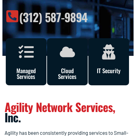
(312) 587-9894
Managed
Cloud
IT Security
Services
Services
Agility Network Services,
Inc.
Agility has been consistently providing services to Small-