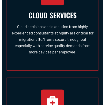
CLOUD SERVICES
Cloud decisions and execution from highly
experienced consultants at Agility are critical for
migrations (to/from), secure throughput
especially with service quality demands from
more devices per employee.