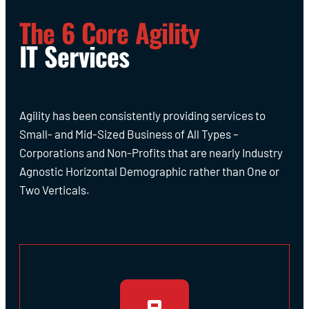
The 6 Core Agility
IT Services
Agility has been consistently providing services to
Small- and Mid-Sized Business of All Types –
Corporations and Non-Profits that are nearly Industry
Agnostic Horizontal Demographic rather than One or
Two Verticals.