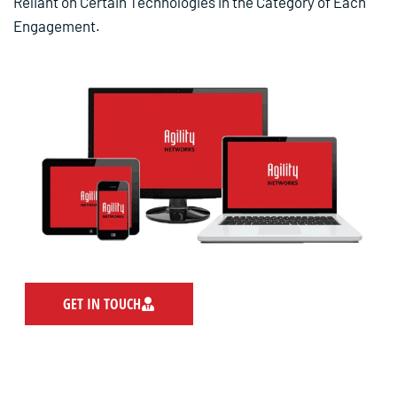
Reliant on Certain Technologies in the Category of Each
Engagement.
GET IN TOUCH