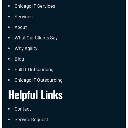
Chicago IT Services
Services
About
What Our Clients Say
Why Agility
Blog
Full IT Outsourcing
Chicago IT Outsourcing
Helpful Links
Contact
Service Request