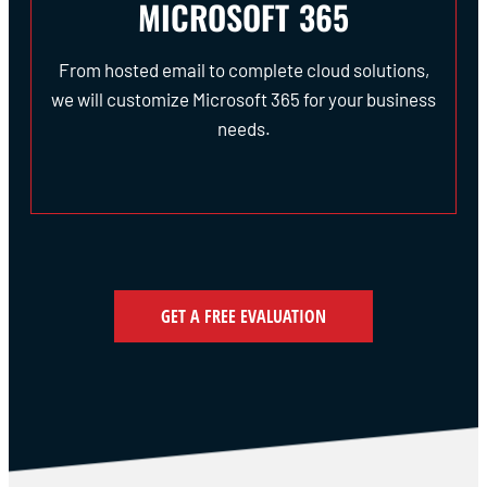
MICROSOFT 365
From hosted email to complete cloud solutions,
we will customize Microsoft 365 for your business
needs.
GET A FREE EVALUATION