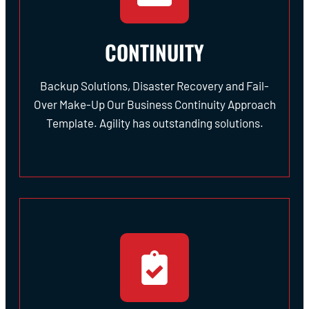
CONTINUITY
Backup Solutions, Disaster Recovery and Fail-
Over Make-Up Our Business Continuity Approach
Template. Agility has outstanding solutions.