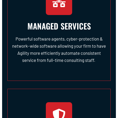
MANAGED SERVICES
Powerful software agents, cyber-protection &
network-wide software allowing your firm to have
Agility more efficiently automate consistent
service from full-time consulting staff.