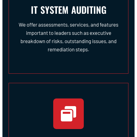
IT SYSTEM AUDITING
We offer assessments, services, and features
important to leaders such as executive
breakdown of risks, outstanding issues, and
remediation steps.