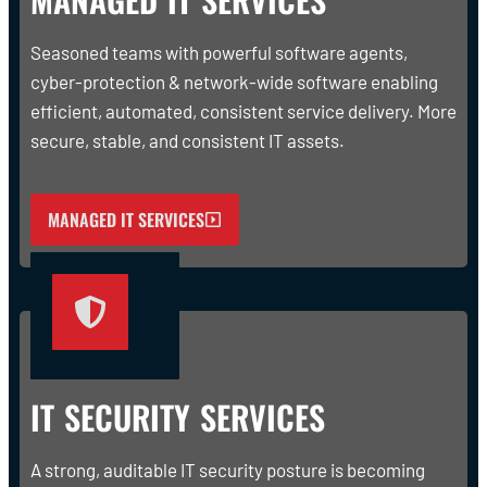
Seasoned teams with powerful software agents,
cyber-protection & network-wide software enabling
efficient, automated, consistent service delivery. More
secure, stable, and consistent IT assets.
MANAGED IT SERVICES
IT SECURITY SERVICES
A strong, auditable IT security posture is becoming