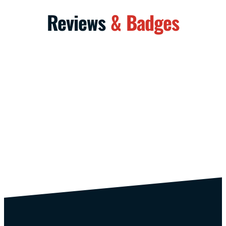
Reviews
& Badges
/