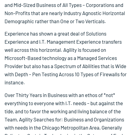
and Mid-Sized Business of All Types – Corporations and
Non-Profits that are nearly Industry Agnostic Horizontal
Demographic rather than One or Two Verticals.
Experience has shown a great deal of Solutions
Experience and I.T. Management Experience transfers
well across this horizontal. Agility is focused on
Microsoft-Based technology as a Managed Services
Provider but also has a Spectrum of Abilities that is Wide
with Depth – Pen Testing Across 10 Types of Firewalls for
instance.
Over Thirty Years in Business with an ethos of *not*
everything to everyone with I.T. needs – but against the
tide, and to favor the working and living balance of the
Team, Agility Searches for: Business and Organizations
with needs in the Chicago Metropolitan Area, Generally