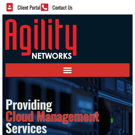
Client Portal
Contact Us
Providing
Cloud Management
Services