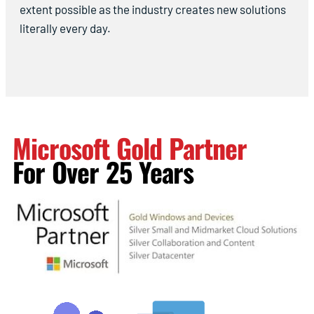
extent possible as the industry creates new solutions
literally every day.
Microsoft Gold Partner
For Over 25 Years