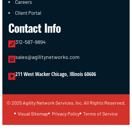
Careers
Client Portal
Contact Info
312-587-9894
sales@agilitynetworks.com
211 West Wacker Chicago, Illinois 60606
© 2025 Agility Network Services, Inc. All Rights Reserved.
Visual Sitemap
Privacy Policy
Terms of Service