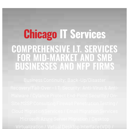
Chicago
IT Services
COMPREHENSIVE I.T. SERVICES
FOR MID-MARKET AND SMB
BUSINESSES AND NFP FIRMS
Business Continuity: Back-Up/Disaster
Recovery/Fail-Over – I.T. Security: Anti-Virus & Anti-
Malware / Cylance Protect End-Point Security / On-
Site MSSP Consulting Firewall Penetration Testing /
Cloud Migration Services / Email Migration Services
Microsoft Azure Server Migration / Desktop
Virtualization / Virtual Desktop Interface (VDI) /