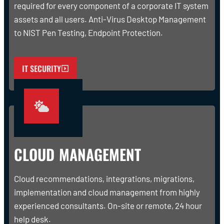
required for every component of a corporate IT system
assets and all users. Anti-Virus Desktop Management
to NIST Pen Testing, Endpoint Protection.
IT SECURITY
CLOUD MANAGEMENT
Cloud recommendations, integrations, migrations,
implementation and cloud management from highly
experienced consultants. On-site or remote, 24 hour
help desk.