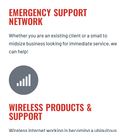
EMERGENCY SUPPORT
NETWORK
Whether you are an existing client or a small to
midsize business looking for immediate service, we
can help!
WIRELESS PRODUCTS &
SUPPORT
Wireless internet working is becoming a ubiquitous