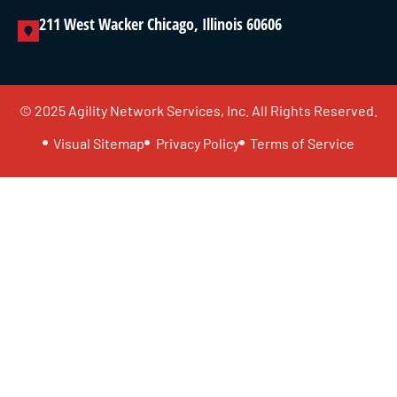
211 West Wacker Chicago, Illinois 60606
© 2025 Agility Network Services, Inc. All Rights Reserved.
Visual Sitemap
Privacy Policy
Terms of Service