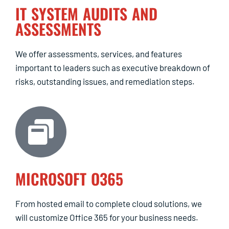
IT SYSTEM AUDITS AND
ASSESSMENTS
We offer assessments, services, and features
important to leaders such as executive breakdown of
risks, outstanding issues, and remediation steps.
MICROSOFT O365
From hosted email to complete cloud solutions, we
will customize Office 365 for your business needs.