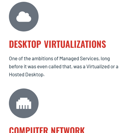
DESKTOP VIRTUALIZATIONS
One of the ambitions of Managed Services, long
before it was even called that, was a Virtualized or a
Hosted Desktop.
COMPUTER NETWORK