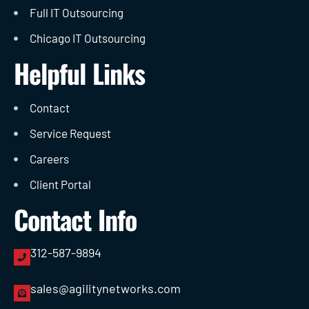
Full IT Outsourcing
Chicago IT Outsourcing
Helpful Links
Contact
Service Request
Careers
Client Portal
Contact Info
312-587-9894
sales@agilitynetworks.com