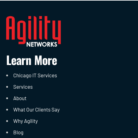
Learn More
Chicago IT Services
Services
About
What Our Clients Say
Why Agility
Blog