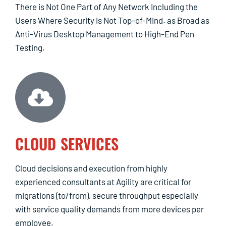
There is Not One Part of Any Network Including the
Users Where Security is Not Top-of-Mind. as Broad as
Anti-Virus Desktop Management to High-End Pen
Testing.
CLOUD SERVICES
Cloud decisions and execution from highly
experienced consultants at Agility are critical for
migrations (to/from), secure throughput especially
with service quality demands from more devices per
employee.