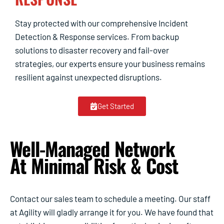
Stay protected with our comprehensive Incident
Detection & Response services. From backup
solutions to disaster recovery and fail-over
strategies, our experts ensure your business remains
resilient against unexpected disruptions.
Get Started
Well-Managed Network
At Minimal Risk & Cost
Contact our sales team to schedule a meeting. Our staff
at Agility will gladly arrange it for you. We have found that