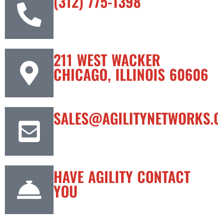
(312) 775-1398
211 WEST WACKER
CHICAGO, ILLINOIS 60606
SALES@AGILITYNETWORKS.
HAVE AGILITY CONTACT
YOU