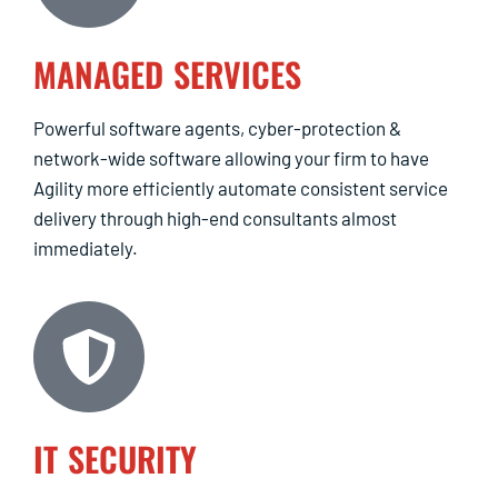
MANAGED SERVICES
Powerful software agents, cyber-protection &
network-wide software allowing your firm to have
Agility more efficiently automate consistent service
delivery through high-end consultants almost
immediately.
IT SECURITY