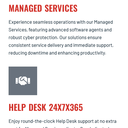
MANAGED SERVICES
Experience seamless operations with our Managed
Services, featuring advanced software agents and
robust cyber protection. Our solutions ensure
consistent service delivery and immediate support,
reducing downtime and enhancing productivity.
HELP DESK 24X7X365
Enjoy round-the-clock Help Desk support at no extra