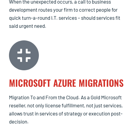
When the unexpected occurs, a call to business
development routes your firm to correct people for
quick turn-a-round I.T. services – should services fit
said urgent need.
MICROSOFT AZURE MIGRATIONS
Migration To and From the Cloud. As a Gold Microsoft
reseller, not only license fulfillment, not just services,
allows trust in services of strategy or execution post-
decision.