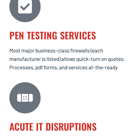
PEN TESTING SERVICES
Most major business-class firewalls (each
manufacturer is listed) allows quick-turn on quotes.
Processes, pdf forms, and services at-the-ready
ACUTE IT DISRUPTIONS