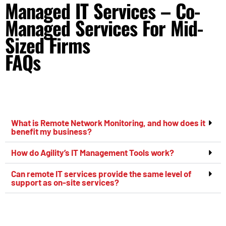
Managed IT Services – Co-
Managed Services For Mid-
Sized Firms
FAQs
What is Remote Network Monitoring, and how does it
benefit my business?
How do Agility’s IT Management Tools work?
Can remote IT services provide the same level of
support as on-site services?