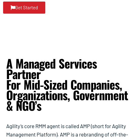
Get Started
A Managed Services
Partner
For Mid-Sized Companies,
Organizations, Government
& NGO’s
Agility’s core RMM agent is called AMP (short for Agility
Management Platform). AMP is a rebranding of off-the-