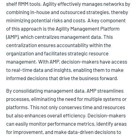
shelf RMM tools. Agility effectively manages networks by
combining in-house and outsourced strategies, thereby
minimizing potential risks and costs. A key component
of this approach is the Agility Management Platform
(AMP), which centralizes management data. This
centralization ensures accountability within the
organization and facilitates strategic resource
management. With AMP, decision-makers have access
to real-time data and insights, enabling them to make
informed decisions that drive the business forward.
By consolidating management data, AMP streamlines
processes, eliminating the need for multiple systems or
platforms. This not only conserves time and resources
but also enhances overall efficiency. Decision-makers
can easily monitor performance metrics, identify areas
for improvement, and make data-driven decisions to