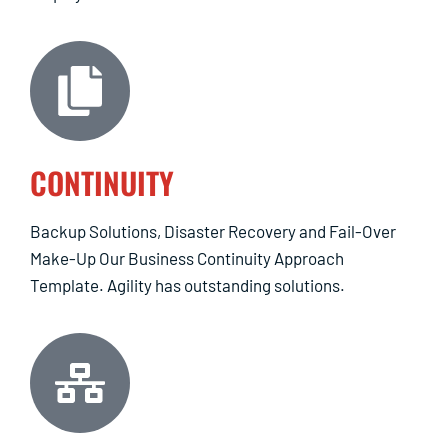
CONTINUITY
Backup Solutions, Disaster Recovery and Fail-Over
Make-Up Our Business Continuity Approach
Template. Agility has outstanding solutions.