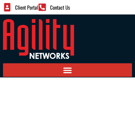
Client Portal
Contact Us
Managed IT Services – Co-
Managed Services For
Mid-Sized Firms
Providing Larger Companies Managed Services
Components With Internal Staff Care