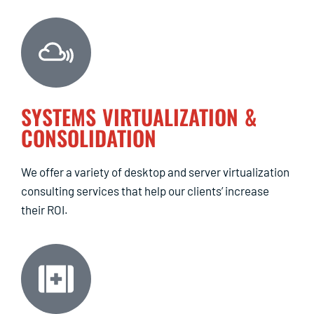
SYSTEMS VIRTUALIZATION &
CONSOLIDATION
We offer a variety of desktop and server virtualization
consulting services that help our clients’ increase
their ROI.