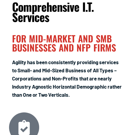
Comprehensive I.T.
Services
FOR MID-MARKET AND SMB
BUSINESSES AND NFP FIRMS
Agility has been consistently providing services
to Small- and Mid-Sized Business of All Types –
Corporations and Non-Profits that are nearly
Industry Agnostic Horizontal Demographic rather
than One or Two Verticals.