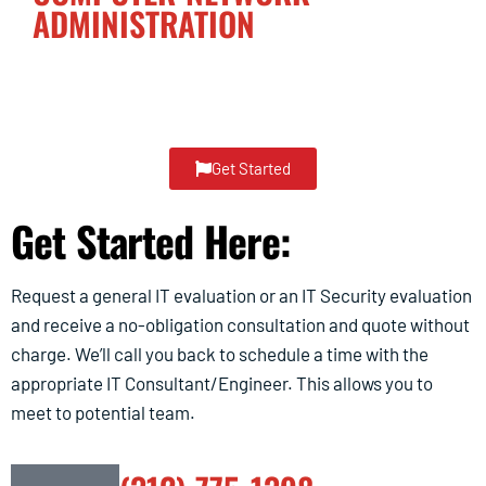
ADMINISTRATION
Dedicated Single-Point-of-Contact for Accountability
of Everything
I.T.
Get Started
Get Started Here:
Request a general IT evaluation or an IT Security evaluation
and receive a no-obligation consultation and quote without
charge. We’ll call you back to schedule a time with the
appropriate IT Consultant/Engineer. This allows you to
meet to potential team.