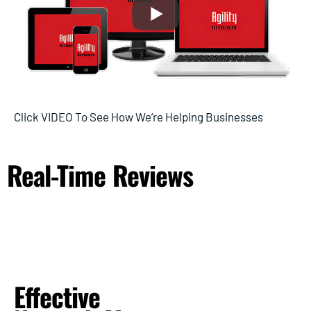
Click VIDEO To See How We’re Helping Businesses
Real-Time
Reviews
Effective