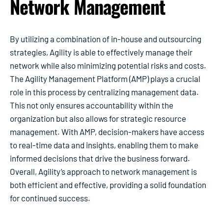
Network Management
By utilizing a combination of in-house and outsourcing
strategies, Agility is able to effectively manage their
network while also minimizing potential risks and costs.
The Agility Management Platform (AMP) plays a crucial
role in this process by centralizing management data.
This not only ensures accountability within the
organization but also allows for strategic resource
management. With AMP, decision-makers have access
to real-time data and insights, enabling them to make
informed decisions that drive the business forward.
Overall, Agility’s approach to network management is
both efficient and effective, providing a solid foundation
for continued success.