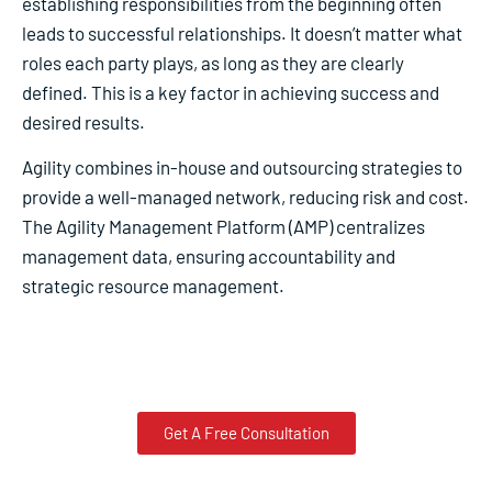
establishing responsibilities from the beginning often
leads to successful relationships. It doesn’t matter what
roles each party plays, as long as they are clearly
defined. This is a key factor in achieving success and
desired results.
Agility combines in-house and outsourcing strategies to
provide a well-managed network, reducing risk and cost.
The Agility Management Platform (AMP) centralizes
management data, ensuring accountability and
strategic resource management.
Get A Free Consultation