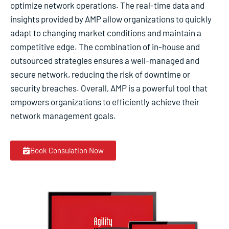
optimize network operations. The real-time data and
insights provided by AMP allow organizations to quickly
adapt to changing market conditions and maintain a
competitive edge. The combination of in-house and
outsourced strategies ensures a well-managed and
secure network, reducing the risk of downtime or
security breaches. Overall, AMP is a powerful tool that
empowers organizations to efficiently achieve their
network management goals.
Book Consulation Now