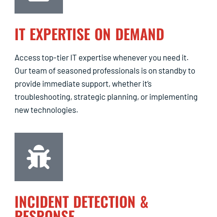
IT EXPERTISE ON DEMAND
Access top-tier IT expertise whenever you need it.
Our team of seasoned professionals is on standby to
provide immediate support, whether it’s
troubleshooting, strategic planning, or implementing
new technologies.
INCIDENT DETECTION &
RESPONSE