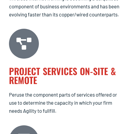
component of business environments and has been
evolving faster than its copper/wired counterparts.
PROJECT SERVICES ON-SITE &
REMOTE
Peruse the component parts of services offered or
use to determine the capacity in which your firm
needs Agility to fullfill.