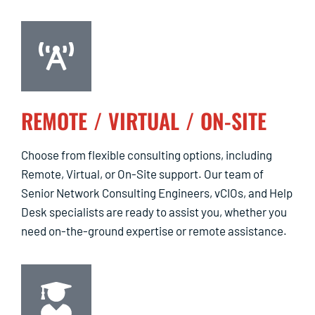
REMOTE / VIRTUAL / ON-SITE
Choose from flexible consulting options, including
Remote, Virtual, or On-Site support. Our team of
Senior Network Consulting Engineers, vCIOs, and Help
Desk specialists are ready to assist you, whether you
need on-the-ground expertise or remote assistance.