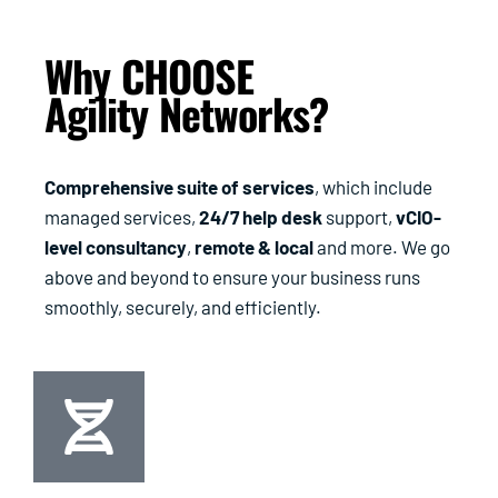
Why CHOOSE
Agility Networks?
Comprehensive suite of services
, which include
managed services,
24/7 help desk
support,
vCIO-
level consultancy
,
remote & local
and more. We go
above and beyond to ensure your business runs
smoothly, securely, and efficiently.