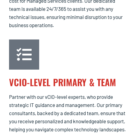
cost for Managed Services clients. Our dedicated
team is available 24/7/365 to assist you with any
technical issues, ensuring minimal disruption to your
business operations.
VCIO-LEVEL PRIMARY & TEAM
Partner with our vCIO-level experts, who provide
strategic IT guidance and management. Our primary
consultants, backed by a dedicated team, ensure that
you receive personalized and knowledgeable support,
helping you navigate complex technology landscapes.