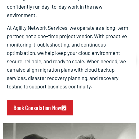
confidently run day-to-day work in the new
environment.
At Agility Network Services, we operate as a long-term
partner, not a one-time project vendor. With proactive
monitoring, troubleshooting, and continuous
Cloud Migration Services
optimization, we help keep your cloud environment
secure, reliable, and ready to scale. When needed, we
Cloud Migration Services. Choose As Your Cloud Managed
can also align migration plans with cloud backup
Services Provider.
services, disaster recovery planning, and recovery
(877) AGILITY
testing to support business continuity.
Book Consulation Now