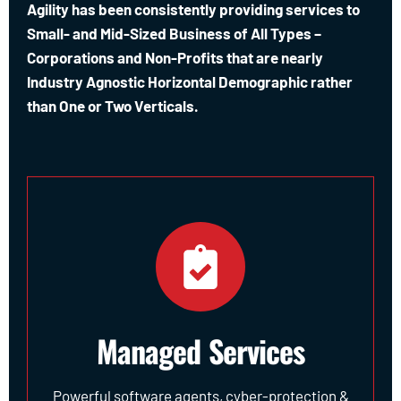
Agility has been consistently providing services to
Small- and Mid-Sized Business of All Types –
Corporations and Non-Profits that are nearly
Industry Agnostic Horizontal Demographic rather
than One or Two Verticals.
Managed Services
Powerful software agents, cyber-protection &