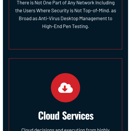
There is Not One Part of Any Network Including
the Users Where Security is Not Top-of-Mind. as
Broad as Anti-Virus Desktop Management to
High-End Pen Testing.
Cloud Services
Cloud decisions and execution from highly