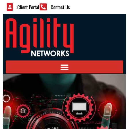
Client Portal
Contact Us