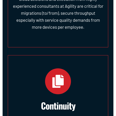
experienced consultants at Agility are critical for
migrations (to/from), secure throughput
especially with service quality demands from
more devices per employee.
Continuity