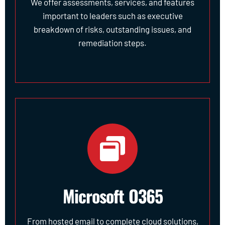
We offer assessments, services, and features
important to leaders such as executive
breakdown of risks, outstanding issues, and
remediation steps.
Microsoft O365
From hosted email to complete cloud solutions,