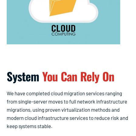
System
You Can Rely On
We have completed cloud migration services ranging
from single-server moves to full network infrastructure
migrations, using proven virtualization methods and
modern cloud infrastructure services to reduce risk and
keep systems stable.