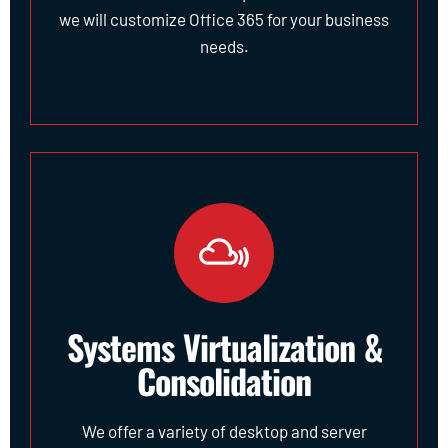
we will customize Office 365 for your business
needs.
Systems Virtualization &
Consolidation
We offer a variety of desktop and server