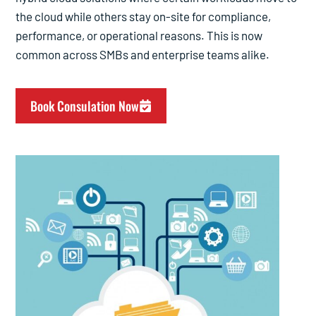
the cloud while others stay on-site for compliance,
performance, or operational reasons. This is now
common across SMBs and enterprise teams alike.
Book Consulation Now