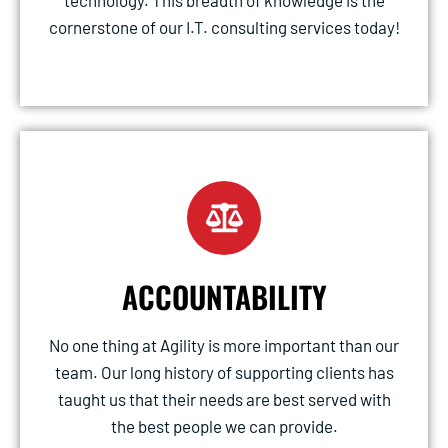
technology. This breadth of knowledge is the
cornerstone of our I.T. consulting services today!
ACCOUNTABILITY
No one thing at Agility is more important than our
team. Our long history of supporting clients has
taught us that their needs are best served with
the best people we can provide.