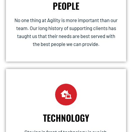
PEOPLE
No one thing at Agility is more important than our
team. Our long history of supporting clients has
taught us that their needs are best served with
the best people we can provide.
TECHNOLOGY
Staying in front of technology is our job,