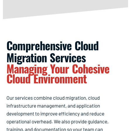
Comprehensive Cloud
Migration Services
Managing Your Cohesive
Cloud Environment
Our services combine cloud migration, cloud
infrastructure management, and application
development to improve efficiency and reduce
operational overhead. We also provide guidance,
training, and documentation so your team can