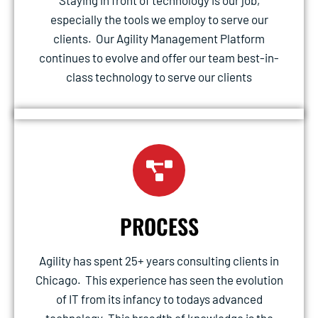
especially the tools we employ to serve our
clients. Our Agility Management Platform
continues to evolve and offer our team best-in-
class technology to serve our clients
PROCESS
Agility has spent 25+ years consulting clients in
Chicago. This experience has seen the evolution
of IT from its infancy to todays advanced