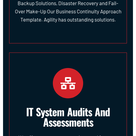
Backup Solutions, Disaster Recovery and Fail-
Over Make-Up Our Business Continuity Approach
Template. Agility has outstanding solutions.
IT System Audits And
Assessments