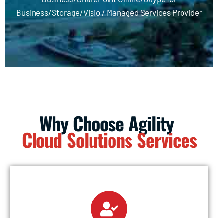
Business/Storage/Visio /
Managed Services Provider
Why Choose Agility
Cloud Solutions Services