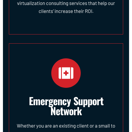
virtualization consulting services that help our
clients’ increase their ROI.
Emergency Support
Network
Whether you are an existing client or a small to