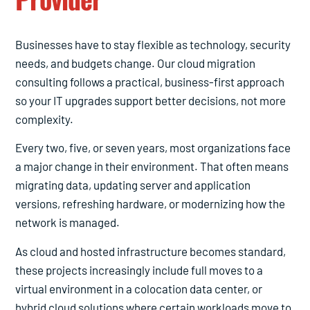
Businesses have to stay flexible as technology, security
needs, and budgets change. Our cloud migration
consulting follows a practical, business-first approach
so your IT upgrades support better decisions, not more
complexity.
Every two, five, or seven years, most organizations face
a major change in their environment. That often means
migrating data, updating server and application
versions, refreshing hardware, or modernizing how the
network is managed.
As cloud and hosted infrastructure becomes standard,
these projects increasingly include full moves to a
virtual environment in a colocation data center, or
hybrid cloud solutions where certain workloads move to