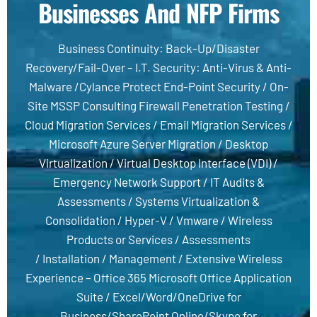
Businesses And NFP Firms
Business Continuity
:
Back-Up
/
Disaster
Recovery
/
Fail-Over
–
I.T. Security
:
Anti-Virus & Anti-
Malware
/
Cylance Protect End-Point Security
/
On-
Site MSSP Consulting Firewall Penetration Testing
/
Cloud Migration Services
/
Email Migration Services
/
Microsoft Azure Server Migration
/
Desktop
Virtualization
/
Virtual Desktop Interface (VDI) /
Emergency Network Support
/
IT Audits &
Assessments
/
Systems Virtualization &
Consolidation
/
Hyper-V
/
Vmware
/
Wireless
Products or Services
/
Assessments
/
Installation
/
Management
/
Extensive Wireless
Experience
–
Office 365 Microsoft Office Application
Suite /
Excel/Word/OneDrive for
Business/SharePoint Online/Skype for