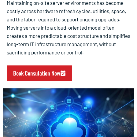
Maintaining on-site server environments has become
costly across hardware refresh cycles, utilities, space,
and the labor required to support ongoing upgrades.
Moving servers into a cloud-oriented model often
creates a more predictable cost structure and simplifies
long-term IT infrastructure management, without
sacrificing performance or control.
Book Consulation Now