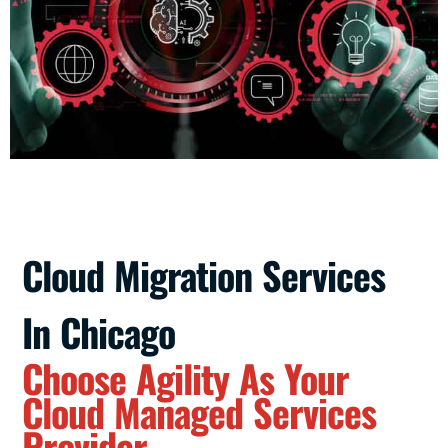
Cloud Migration Services
In Chicago
Choose Agility As Your
Cloud Managed Services
Provider