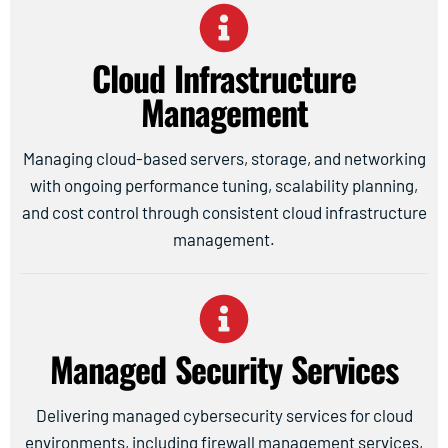
Cloud Infrastructure
Management
Managing cloud-based servers, storage, and networking
with ongoing performance tuning, scalability planning,
and cost control through consistent cloud infrastructure
management.
Managed Security Services
Delivering managed cybersecurity services for cloud
environments, including firewall management services,