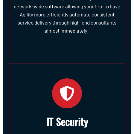
network-wide software allowing your firm to have
Agility more efficiently automate consistent
service delivery through high-end consultants
almost immediately.
IT Security