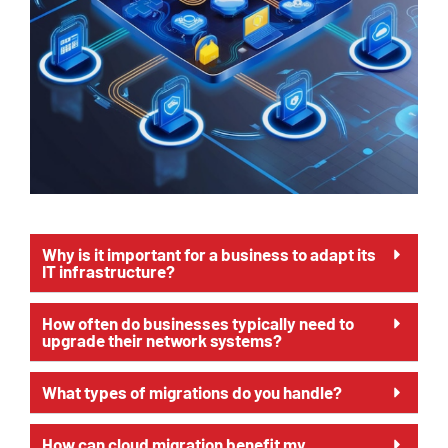
Why is it important for a business to adapt its
IT infrastructure?
How often do businesses typically need to
upgrade their network systems?
What types of migrations do you handle?
How can cloud migration benefit my