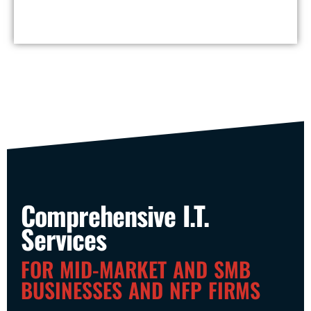
Comprehensive I.T.
Services
FOR MID-MARKET AND SMB
BUSINESSES AND NFP FIRMS