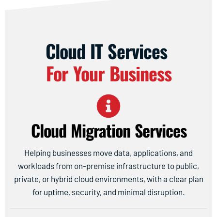
Cloud IT Services
For Your Business
Cloud Migration Services
Helping businesses move data, applications, and
workloads from on-premise infrastructure to public,
private, or hybrid cloud environments, with a clear plan
for uptime, security, and minimal disruption.