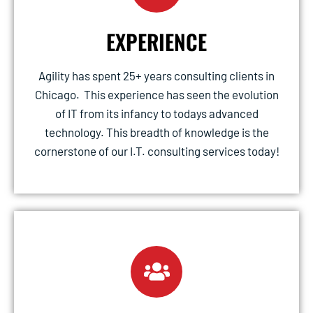
EXPERIENCE
Agility has spent 25+ years consulting clients in
Chicago. This experience has seen the evolution
of IT from its infancy to todays advanced
technology. This breadth of knowledge is the
cornerstone of our I.T. consulting services today!