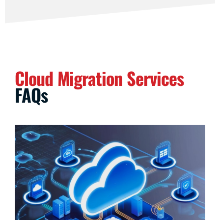
Cloud Migration Services
FAQs