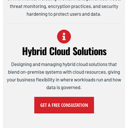
threat monitoring, encryption practices, and security
hardening to protect users and data.
Hybrid Cloud Solutions
Designing and managing hybrid cloud solutions that
blend on-premise systems with cloud resources, giving
your business flexibility in where workloads run and how
data is governed.
GET A FREE CONSULTATION