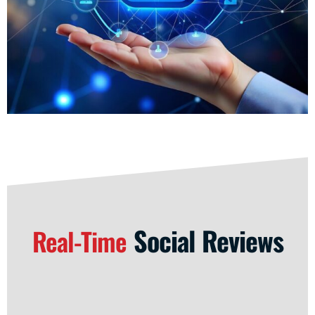
Social Reviews
Real-Time