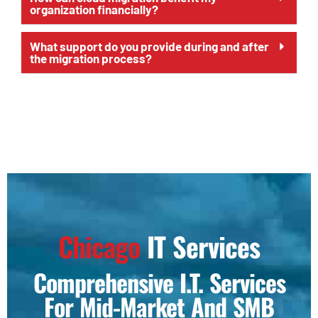
organization financially?
What support do you provide during and after
the migration process?
Chicago
IT Services
Comprehensive I.T. Services
For Mid-Market And SMB