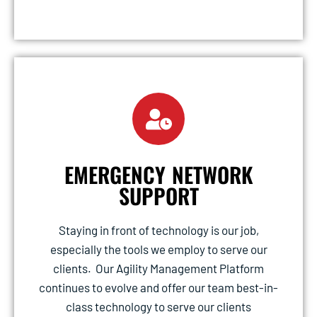
EMERGENCY NETWORK
SUPPORT
Staying in front of technology is our job,
especially the tools we employ to serve our
clients. Our Agility Management Platform
continues to evolve and offer our team best-in-
class technology to serve our clients