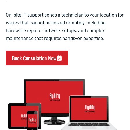
On-site IT support sends a technician to your location for
issues that cannot be solved remotely, including
hardware repairs, network setups, and complex
maintenance that requires hands-on expertise.
Book Consulation Now