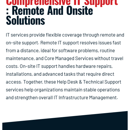
Comprehensive IT Support
: Remote And Onsite
Solutions
IT services provide flexible coverage through remote and
on-site support. Remote IT support resolves issues fast
from a distance, ideal for software problems, routine
maintenance, and Core Managed Services without travel
costs. On-site IT support handles hardware repairs,
installations, and advanced tasks that require direct
access. Together, these Help Desk & Technical Support
services help organizations maintain stable operations
and strengthen overall IT Infrastructure Management.