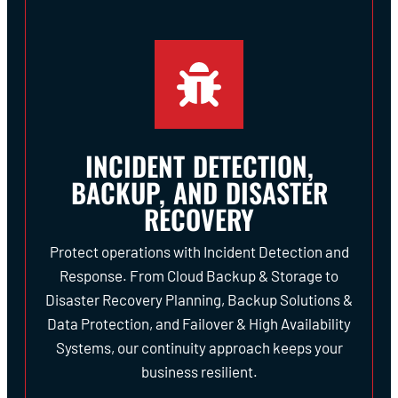
INCIDENT DETECTION,
BACKUP, AND DISASTER
RECOVERY
Protect operations with Incident Detection and
Response. From Cloud Backup & Storage to
Disaster Recovery Planning, Backup Solutions &
Data Protection, and Failover & High Availability
Systems, our continuity approach keeps your
business resilient.