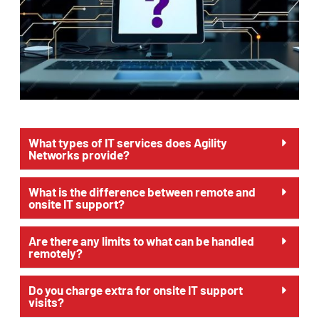
What types of IT services does Agility
Networks provide?
What is the difference between remote and
onsite IT support?
Are there any limits to what can be handled
remotely?
Do you charge extra for onsite IT support
visits?