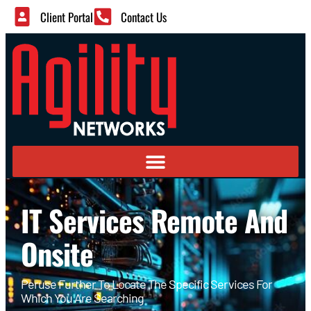
Client Portal
Contact Us
IT Services Remote And
Onsite
Peruse Further To Locate The Specific Services For
Which You Are Searching