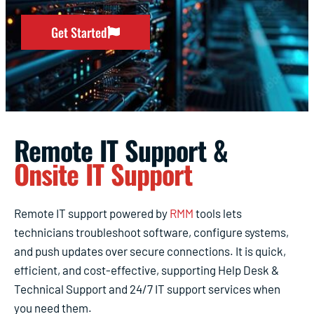
Get Started
Remote IT Support &
Onsite IT Support
Remote IT support powered by
RMM
tools lets
technicians troubleshoot software, configure systems,
and push updates over secure connections. It is quick,
efficient, and cost-effective, supporting Help Desk &
Technical Support and 24/7 IT support services when
you need them.