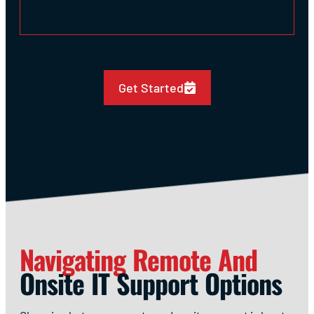
Get Started
Navigating Remote And
Onsite IT Support Options