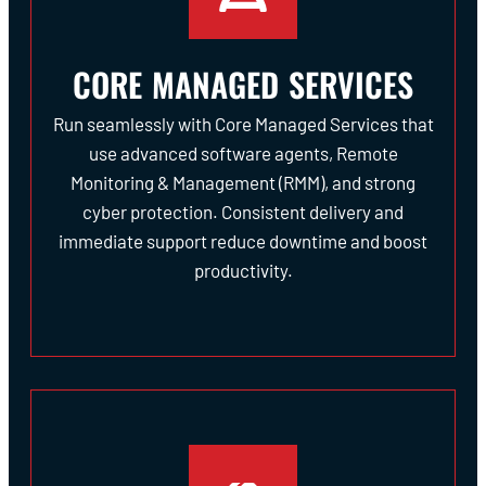
CORE MANAGED SERVICES
Run seamlessly with Core Managed Services that
use advanced software agents, Remote
Monitoring & Management (RMM), and strong
cyber protection. Consistent delivery and
immediate support reduce downtime and boost
productivity.