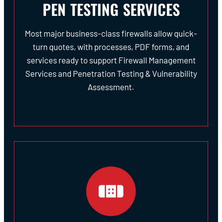
PEN TESTING SERVICES
Most major business-class firewalls allow quick-
turn quotes, with processes, PDF forms, and
services ready to support Firewall Management
Services and Penetration Testing & Vulnerability
Assessment.