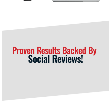
Proven Results Backed By
Social Reviews!