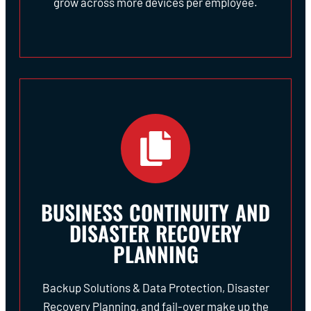
grow across more devices per employee.
BUSINESS CONTINUITY AND
DISASTER RECOVERY
PLANNING
Backup Solutions & Data Protection, Disaster
Recovery Planning, and fail-over make up the