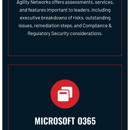
Agility Networks offers assessments, services,
and features important to leaders, including
executive breakdowns of risks, outstanding
issues, remediation steps, and Compliance &
Regulatory Security considerations.
MICROSOFT O365