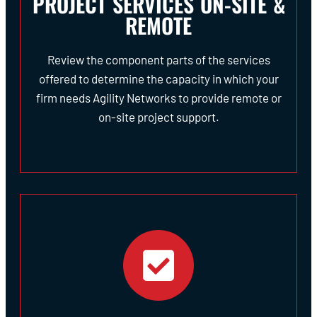
PROJECT SERVICES ON-SITE &
REMOTE
Review the component parts of the services
offered to determine the capacity in which your
firm needs Agility Networks to provide remote or
on-site project support.