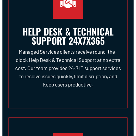
HELP DESK & TECHNICAL
SUPPORT 24X7X365
Managed Services clients receive round-the-
clock Help Desk & Technical Support at no extra
cost. Our team provides 24×7 IT support services
to resolve issues quickly, limit disruption, and
keep users productive.