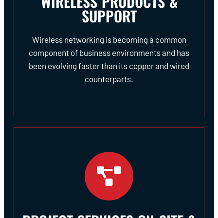
WIRELESS PRODUCTS &
SUPPORT
Wireless networking is becoming a common
component of business environments and has
been evolving faster than its copper and wired
counterparts.