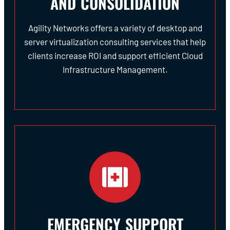
AND CONSOLIDATION
Agility Networks offers a variety of desktop and
server virtualization consulting services that help
clients increase ROI and support efficient Cloud
Infrastructure Management.
EMERGENCY SUPPORT