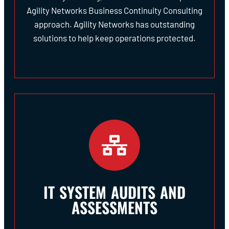
Agility Networks Business Continuity Consulting
approach. Agility Networks has outstanding
solutions to help keep operations protected.
IT SYSTEM AUDITS AND
ASSESSMENTS