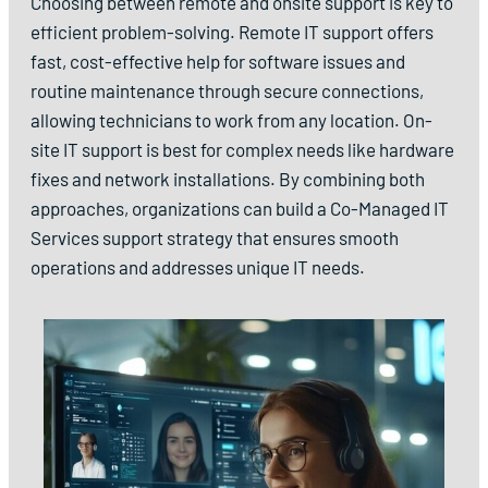
Choosing between remote and onsite support is key to
efficient problem-solving. Remote IT support offers
fast, cost-effective help for software issues and
routine maintenance through secure connections,
allowing technicians to work from any location. On-
site IT support is best for complex needs like hardware
fixes and network installations. By combining both
approaches, organizations can build a Co-Managed IT
Services support strategy that ensures smooth
operations and addresses unique IT needs.