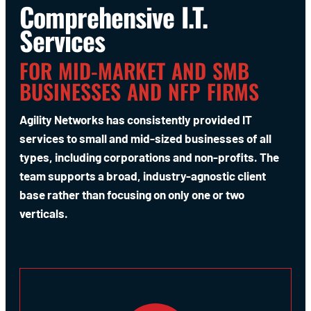
Comprehensive I.T.
Services
FOR MID-MARKET AND SMB
BUSINESSES AND NFP FIRMS
Agility Networks has consistently provided IT
services to small and mid-sized businesses of all
types, including corporations and non-profits. The
team supports a broad, industry-agnostic client
base rather than focusing on only one or two
verticals.