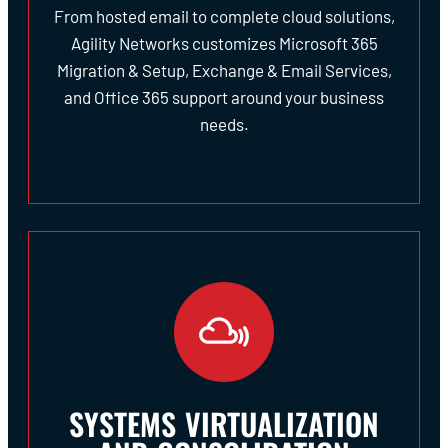
From hosted email to complete cloud solutions,
Agility Networks customizes Microsoft 365
Migration & Setup, Exchange & Email Services,
and Office 365 support around your business
needs.
SYSTEMS VIRTUALIZATION