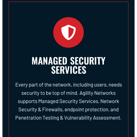
MANAGED SECURITY
SERVICES
Every part of the network, including users, needs
security to be top of mind. Agility Networks
supports Managed Security Services, Network
Security & Firewalls, endpoint protection, and
Penetration Testing & Vulnerability Assessment.