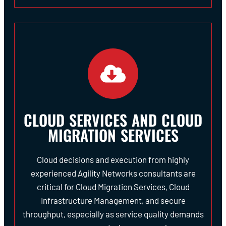
CLOUD SERVICES AND CLOUD
MIGRATION SERVICES
Cloud decisions and execution from highly
experienced Agility Networks consultants are
critical for Cloud Migration Services, Cloud
Infrastructure Management, and secure
throughput, especially as service quality demands