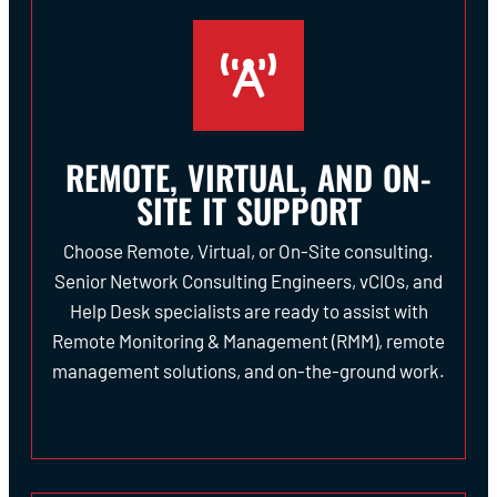
REMOTE, VIRTUAL, AND ON-
SITE IT SUPPORT
Choose Remote, Virtual, or On-Site consulting.
Senior Network Consulting Engineers, vCIOs, and
Help Desk specialists are ready to assist with
Remote Monitoring & Management (RMM), remote
management solutions, and on-the-ground work.