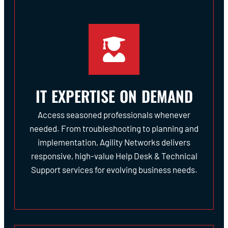
IT EXPERTISE ON DEMAND
Access seasoned professionals whenever
needed. From troubleshooting to planning and
implementation, Agility Networks delivers
responsive, high-value Help Desk & Technical
Support services for evolving business needs.