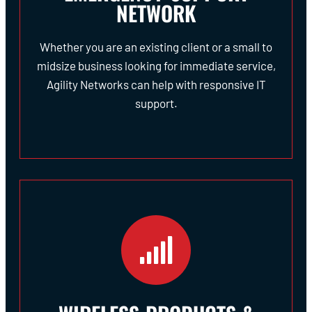
NETWORK
Whether you are an existing client or a small to
midsize business looking for immediate service,
Agility Networks can help with responsive IT
support.