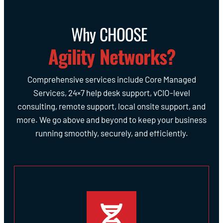
Why CHOOSE
Agility Networks?
Comprehensive services include Core Managed
Services, 24×7 help desk support, vCIO-level
consulting, remote support, local onsite support, and
more. We go above and beyond to keep your business
running smoothly, securely, and efficiently.