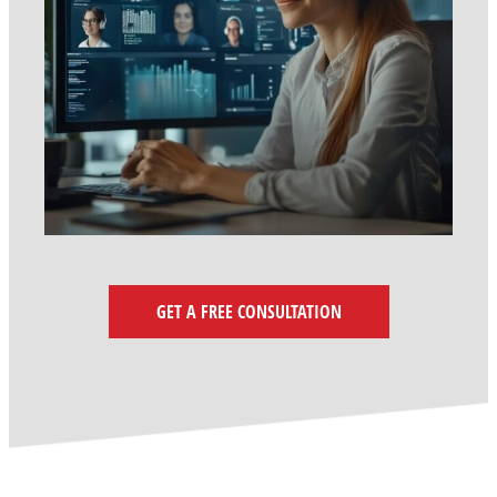
GET A FREE CONSULTATION