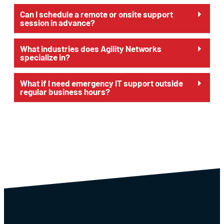
Can I schedule a remote or onsite support
session in advance?
What industries does Agility Networks
specialize in?
What if I need emergency IT support outside
regular business hours?