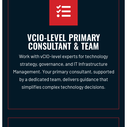
VCIO-LEVEL PRIMARY
CONSULTANT & TEAM
Work with vCIO-level experts for technology
strategy, governance, and IT Infrastructure
Management. Your primary consultant, supported
by a dedicated team, delivers guidance that
simplifies complex technology decisions.