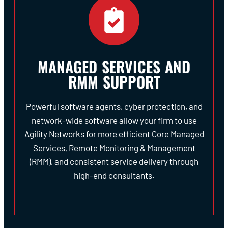
MANAGED SERVICES AND
RMM SUPPORT
Powerful software agents, cyber protection, and
network-wide software allow your firm to use
Agility Networks for more efficient Core Managed
Services, Remote Monitoring & Management
(RMM), and consistent service delivery through
high-end consultants.