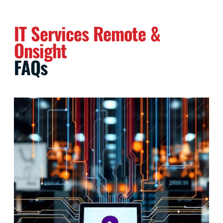
IT Services Remote &
Onsight
FAQs