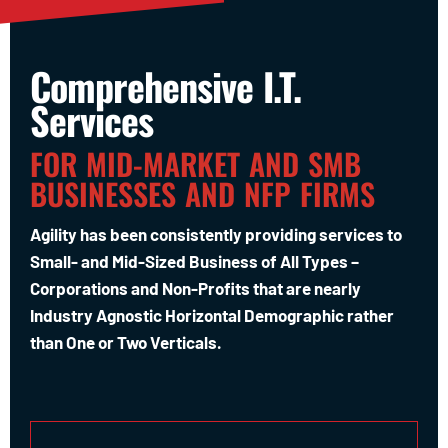
Comprehensive I.T.
Services
FOR MID-MARKET AND SMB
BUSINESSES AND NFP FIRMS
Agility has been consistently providing services to
Small- and Mid-Sized Business of All Types –
Corporations and Non-Profits that are nearly
Industry Agnostic Horizontal Demographic rather
than One or Two Verticals.