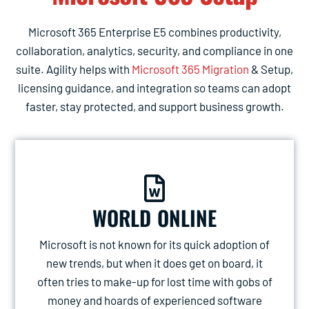
Microsoft 365 Enterprise E5 combines productivity,
collaboration, analytics, security, and compliance in one
suite. Agility helps with
Microsoft 365 Migration
& Setup,
licensing guidance, and integration so teams can adopt
faster, stay protected, and support business growth.
WORLD ONLINE
Microsoft is not known for its quick adoption of
new trends, but when it does get on board, it
often tries to make-up for lost time with gobs of
money and hoards of experienced software