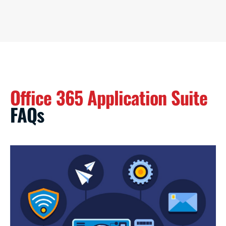
Office 365 Application Suite
FAQs