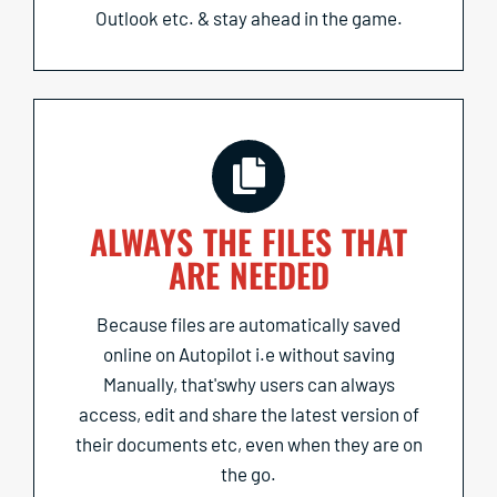
Outlook etc. & stay ahead in the game.
ALWAYS THE FILES THAT
ARE NEEDED
Because files are automatically saved
online on Autopilot i.e without saving
Manually, that'swhy users can always
access, edit and share the latest version of
their documents etc, even when they are on
the go.