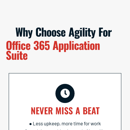
Why Choose Agility For
Office 365 Application
Suite
NEVER MISS A BEAT
● Less upkeep, more time for work