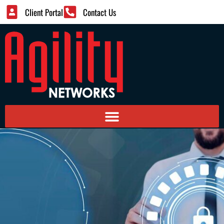
Client Portal
Contact Us