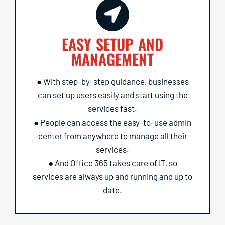
EASY SETUP AND
MANAGEMENT
● With step-by-step guidance, businesses
can set up users easily and start using the
services fast.
● People can access the easy-to-use admin
center from anywhere to manage all their
services.
● And Office 365 takes care of IT, so
services are always up and running and up to
date.