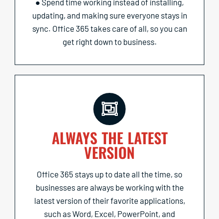
● Spend time working instead of installing,
updating, and making sure everyone stays in
sync. Office 365 takes care of all, so you can
get right down to business.
ALWAYS THE LATEST
VERSION
Office 365 stays up to date all the time, so
businesses are always be working with the
latest version of their favorite applications,
such as Word, Excel, PowerPoint, and