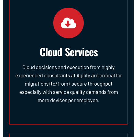
Cloud Services
Cloud decisions and execution from highly
experienced consultants at Agility are critical for
migrations (to/from), secure throughput
especially with service quality demands from
more devices per employee.