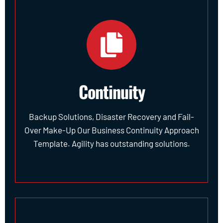
Continuity
Backup Solutions, Disaster Recovery and Fail-
Over Make-Up Our Business Continuity Approach
Template. Agility has outstanding solutions.