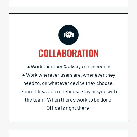
COLLABORATION
● Work together & always on schedule
● Work wherever users are, whenever they
need to, on whatever device they choose.
Share files. Join meetings. Stay in sync with
the team. When there’s work to be done,
Office is right there.