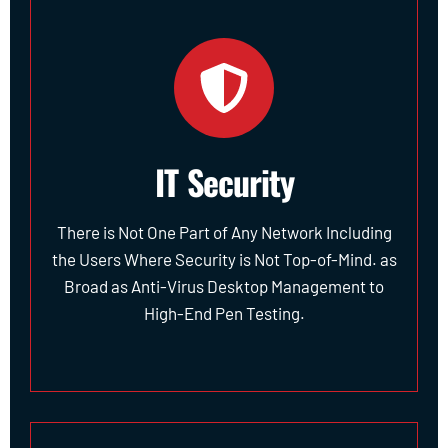
IT Security
There is Not One Part of Any Network Including
the Users Where Security is Not Top-of-Mind. as
Broad as Anti-Virus Desktop Management to
High-End Pen Testing.