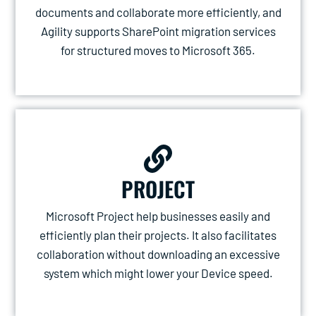
documents and collaborate more efficiently, and
Agility supports SharePoint migration services
for structured moves to Microsoft 365.
PROJECT
Microsoft Project help businesses easily and
efficiently plan their projects. It also facilitates
collaboration without downloading an excessive
system which might lower your Device speed.