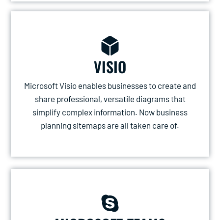
VISIO
Microsoft Visio enables businesses to create and
share professional, versatile diagrams that
simplify complex information. Now business
planning sitemaps are all taken care of.