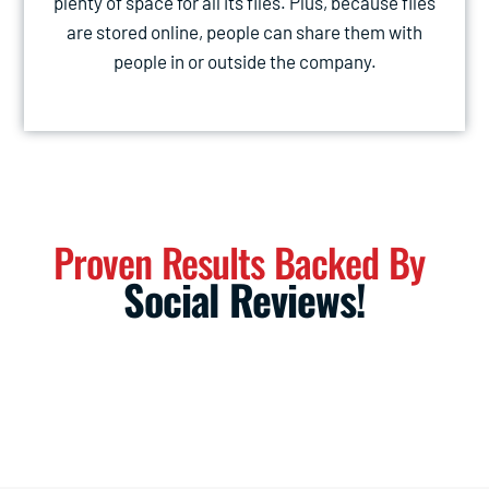
plenty of space for all its files. Plus, because files
are stored online, people can share them with
people in or outside the company.
Proven Results Backed By
Social Reviews!