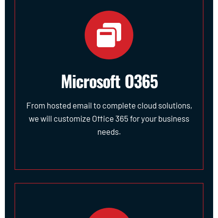
Microsoft O365
From hosted email to complete cloud solutions,
we will customize Office 365 for your business
needs.