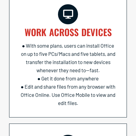
WORK ACROSS DEVICES
● With some plans, users can install Office
on up to five PCs/Macs and five tablets, and
transfer the installation to new devices
whenever they need to—fast.
● Get it done from anywhere
● Edit and share files from any browser with
Office Online. Use Office Mobile to view and
edit files.