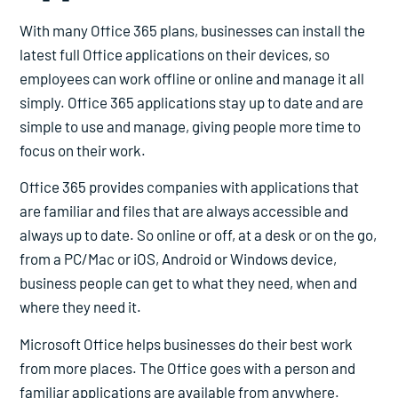
With many Office 365 plans, businesses can install the
latest full Office applications on their devices, so
employees can work offline or online and manage it all
simply. Office 365 applications stay up to date and are
simple to use and manage, giving people more time to
focus on their work.
Office 365 provides companies with applications that
are familiar and files that are always accessible and
always up to date. So online or off, at a desk or on the go,
from a PC/Mac or iOS, Android or Windows device,
business people can get to what they need, when and
where they need it.
Microsoft Office helps businesses do their best work
from more places. The Office goes with a person and
familiar applications are available from anywhere.