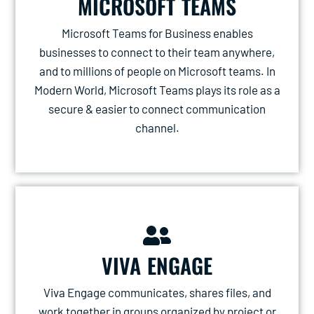
MICROSOFT TEAMS
Microsoft Teams for Business enables
businesses to connect to their team anywhere,
and to millions of people on Microsoft teams. In
Modern World, Microsoft Teams plays its role as a
secure & easier to connect communication
channel.
VIVA ENGAGE
Viva Engage communicates, shares files, and
work together in groups organized by project or