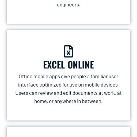
engineers.
EXCEL ONLINE
Office mobile apps give people a familiar user
interface optimized for use on mobile devices.
Users can review and edit documents at work, at
home, or anywhere in between.