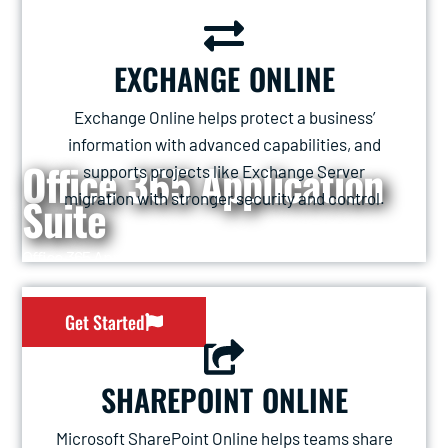
EXCHANGE ONLINE
Exchange Online helps protect a business’
information with advanced capabilities, and
Office 365 Application
supports projects like Exchange Server
migration with stronger security and control.
Suite
Office 365 Application Suite
Get Started
SHAREPOINT ONLINE
Microsoft SharePoint Online helps teams share