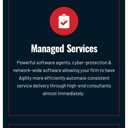
Managed Services
Powerful software agents, cyber-protection &
network-wide software allowing your firm to have
Agility more efficiently automate consistent
service delivery through high-end consultants
almost immediately.