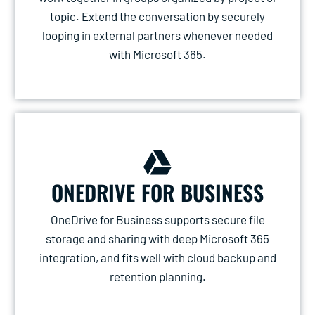
topic. Extend the conversation by securely
looping in external partners whenever needed
with Microsoft 365.
ONEDRIVE FOR BUSINESS
OneDrive for Business supports secure file
storage and sharing with deep Microsoft 365
integration, and fits well with cloud backup and
retention planning.