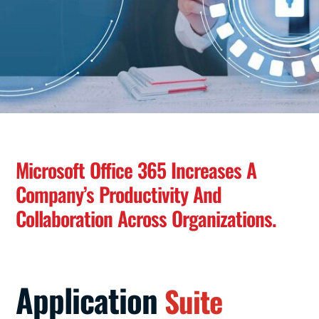
Microsoft Office 365 Increases A
Company’s Productivity And
Collaboration Across Organizations.
Application
Suite