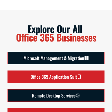
Explore Our All
Office 365 Businesses
Microsoft Management & Migration
Office 365 Application Suit
Remote Desktop Services