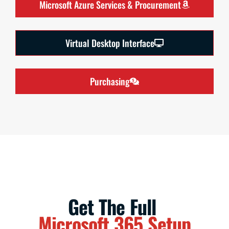
Microsoft Azure Services & Procurement
Virtual Desktop Interface
Purchasing
Get The Full
Microsoft 365 Setup