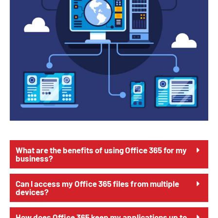
What are the benefits of using Office 365 for my
business?
Can I access my Office 365 files from multiple
devices?
How does Office 365 keep my applications up to