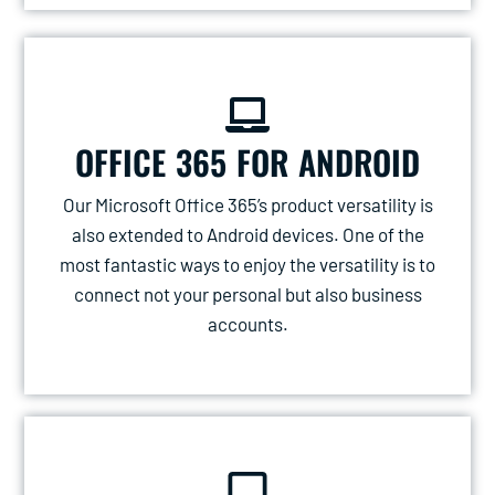
OFFICE 365 FOR ANDROID
Our Microsoft Office 365’s product versatility is
also extended to Android devices. One of the
most fantastic ways to enjoy the versatility is to
connect not your personal but also business
accounts.