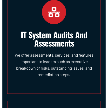
IT System Audits And
Assessments
We offer assessments, services, and features
important to leaders such as executive
breakdown of risks, outstanding issues, and
remediation steps.