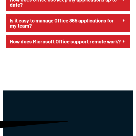
date?
Is it easy to manage Office 365 applications for
my team?
How does Microsoft Office support remote work?