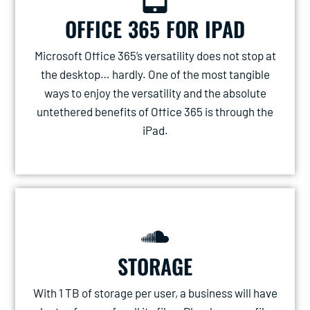
OFFICE 365 FOR IPAD
Microsoft Office 365’s versatility does not stop at
the desktop… hardly. One of the most tangible
ways to enjoy the versatility and the absolute
untethered benefits of Office 365 is through the
iPad.
STORAGE
With 1 TB of storage per user, a business will have