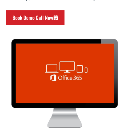
Book Demo Call Now