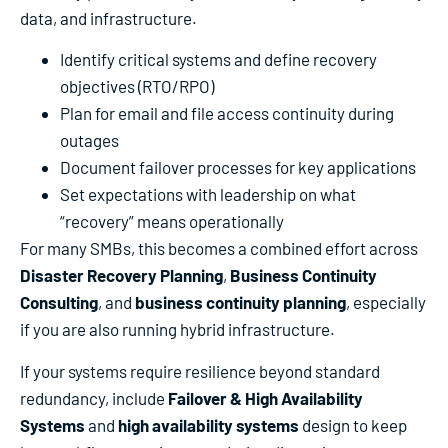
data, and infrastructure.
Identify critical systems and define recovery
objectives (RTO/RPO)
Plan for email and file access continuity during
outages
Document failover processes for key applications
Set expectations with leadership on what
“recovery” means operationally
For many SMBs, this becomes a combined effort across
Disaster Recovery Planning
,
Business Continuity
Consulting
, and
business continuity planning
, especially
if you are also running hybrid infrastructure.
If your systems require resilience beyond standard
redundancy, include
Failover & High Availability
Systems
and
high availability systems
design to keep