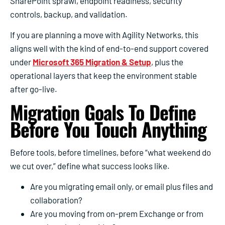
SharePoint sprawl, endpoint readiness, security
controls, backup, and validation.
If you are planning a move with Agility Networks, this
aligns well with the kind of end-to-end support covered
under
Microsoft 365 Migration & Setup
, plus the
operational layers that keep the environment stable
after go-live.
Migration Goals To Define
Before You Touch Anything
Before tools, before timelines, before “what weekend do
we cut over,” define what success looks like.
Are you migrating email only, or email plus files and
collaboration?
Are you moving from on-prem Exchange or from