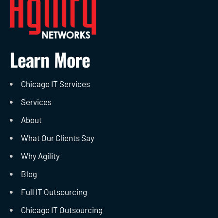
Learn More
Chicago IT Services
Services
About
What Our Clients Say
Why Agility
Blog
Full IT Outsourcing
Chicago IT Outsourcing