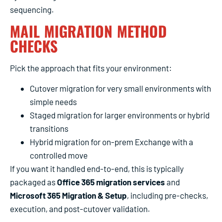
sequencing.
MAIL MIGRATION METHOD
CHECKS
Pick the approach that fits your environment:
Cutover migration for very small environments with
simple needs
Staged migration for larger environments or hybrid
transitions
Hybrid migration for on-prem Exchange with a
controlled move
If you want it handled end-to-end, this is typically
packaged as
Office 365 migration services
and
Microsoft 365 Migration & Setup
, including pre-checks,
execution, and post-cutover validation.