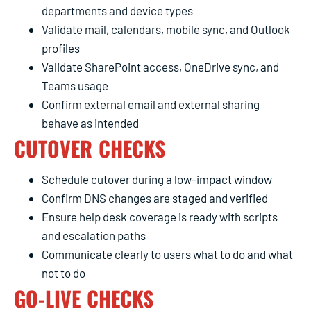
departments and device types
Validate mail, calendars, mobile sync, and Outlook
profiles
Validate SharePoint access, OneDrive sync, and
Teams usage
Confirm external email and external sharing
behave as intended
CUTOVER CHECKS
Schedule cutover during a low-impact window
Confirm DNS changes are staged and verified
Ensure help desk coverage is ready with scripts
and escalation paths
Communicate clearly to users what to do and what
not to do
GO-LIVE CHECKS