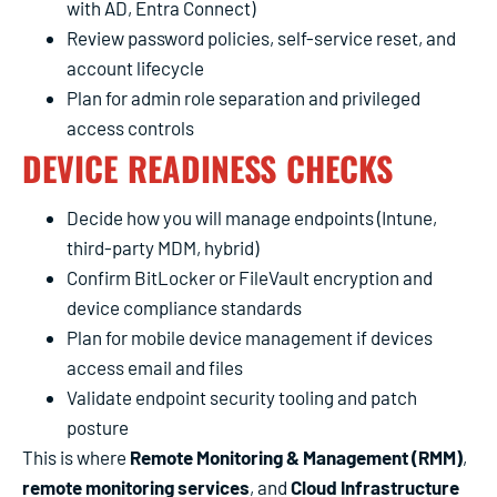
with AD, Entra Connect)
Review password policies, self-service reset, and
account lifecycle
Plan for admin role separation and privileged
access controls
DEVICE READINESS CHECKS
Decide how you will manage endpoints (Intune,
third-party MDM, hybrid)
Confirm BitLocker or FileVault encryption and
device compliance standards
Plan for mobile device management if devices
access email and files
Validate endpoint security tooling and patch
posture
This is where
Remote Monitoring & Management (RMM)
,
remote monitoring services
, and
Cloud Infrastructure