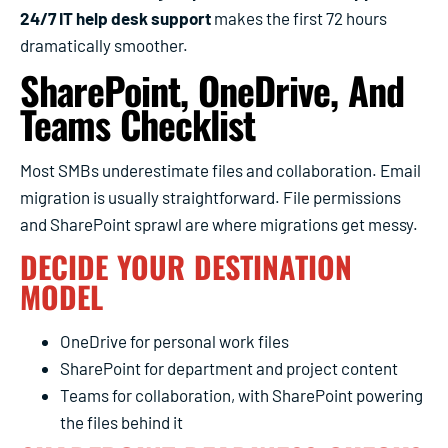
24/7 IT help desk support
makes the first 72 hours
dramatically smoother.
SharePoint, OneDrive, And
Teams Checklist
Most SMBs underestimate files and collaboration. Email
migration is usually straightforward. File permissions
and SharePoint sprawl are where migrations get messy.
DECIDE YOUR DESTINATION
MODEL
OneDrive for personal work files
SharePoint for department and project content
Teams for collaboration, with SharePoint powering
the files behind it