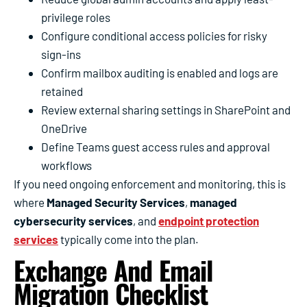
privilege roles
Configure conditional access policies for risky
sign-ins
Confirm mailbox auditing is enabled and logs are
retained
Review external sharing settings in SharePoint and
OneDrive
Define Teams guest access rules and approval
workflows
If you need ongoing enforcement and monitoring, this is
where
Managed Security Services
,
managed
cybersecurity services
, and
endpoint protection
services
typically come into the plan.
Exchange And Email
Migration Checklist