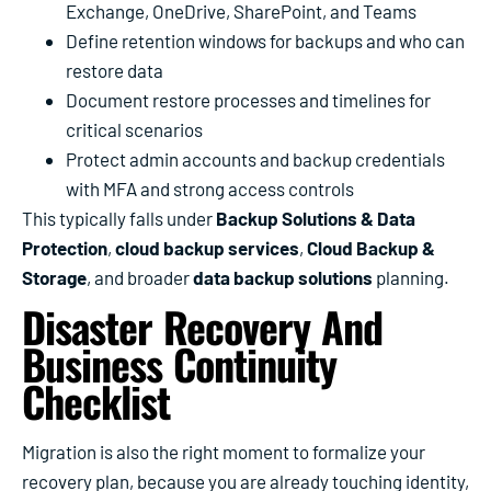
Exchange, OneDrive, SharePoint, and Teams
Define retention windows for backups and who can
restore data
Document restore processes and timelines for
critical scenarios
Protect admin accounts and backup credentials
with MFA and strong access controls
This typically falls under
Backup Solutions & Data
Protection
,
cloud backup services
,
Cloud Backup &
Storage
, and broader
data backup solutions
planning.
Disaster Recovery And
Business Continuity
Checklist
Migration is also the right moment to formalize your
recovery plan, because you are already touching identity,