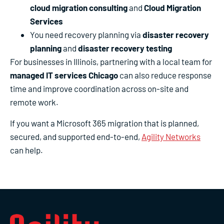
cloud migration consulting
and
Cloud Migration
Services
You need recovery planning via
disaster recovery
planning
and
disaster recovery testing
For businesses in Illinois, partnering with a local team for
managed IT services Chicago
can also reduce response
time and improve coordination across on-site and
remote work.
If you want a Microsoft 365 migration that is planned,
secured, and supported end-to-end,
Agility Networks
can help.