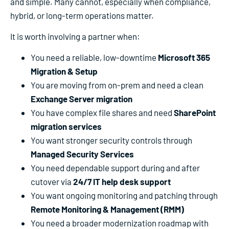
and simple. Many cannot, especially when compliance,
hybrid, or long-term operations matter.
It is worth involving a partner when:
You need a reliable, low-downtime
Microsoft 365
Migration & Setup
You are moving from on-prem and need a clean
Exchange Server migration
You have complex file shares and need
SharePoint
migration services
You want stronger security controls through
Managed Security Services
You need dependable support during and after
cutover via
24/7 IT help desk support
You want ongoing monitoring and patching through
Remote Monitoring & Management (RMM)
You need a broader modernization roadmap with