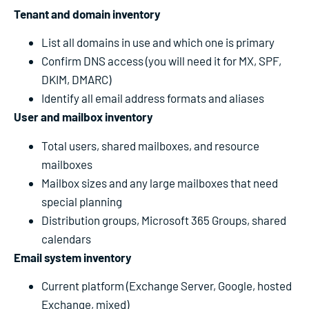
Tenant and domain inventory
List all domains in use and which one is primary
Confirm DNS access (you will need it for MX, SPF,
DKIM, DMARC)
Identify all email address formats and aliases
User and mailbox inventory
Total users, shared mailboxes, and resource
mailboxes
Mailbox sizes and any large mailboxes that need
special planning
Distribution groups, Microsoft 365 Groups, shared
calendars
Email system inventory
Current platform (Exchange Server, Google, hosted
Exchange, mixed)