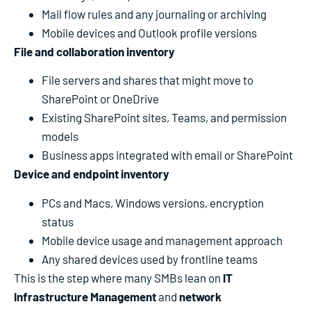
Mail flow rules and any journaling or archiving
Mobile devices and Outlook profile versions
File and collaboration inventory
File servers and shares that might move to
SharePoint or OneDrive
Existing SharePoint sites, Teams, and permission
models
Business apps integrated with email or SharePoint
Device and endpoint inventory
PCs and Macs, Windows versions, encryption
status
Mobile device usage and management approach
Any shared devices used by frontline teams
This is the step where many SMBs lean on
IT
Infrastructure Management
and
network