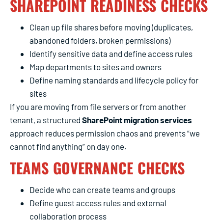
SHAREPOINT READINESS CHECKS
Clean up file shares before moving (duplicates,
abandoned folders, broken permissions)
Identify sensitive data and define access rules
Map departments to sites and owners
Define naming standards and lifecycle policy for
sites
If you are moving from file servers or from another
tenant, a structured
SharePoint migration services
approach reduces permission chaos and prevents “we
cannot find anything” on day one.
TEAMS GOVERNANCE CHECKS
Decide who can create teams and groups
Define guest access rules and external
collaboration process