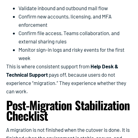
Validate inbound and outbound mail flow
Confirm new accounts, licensing, and MFA
enforcement
Confirm file access, Teams collaboration, and
external sharing rules
Monitor sign-in logs and risky events for the first
week
This is where consistent support from
Help Desk &
Technical Support
pays off, because users do not
experience “migration.” They experience whether they
can work.
Post-Migration Stabilization
Checklist
A migration is not finished when the cutover is done. It is