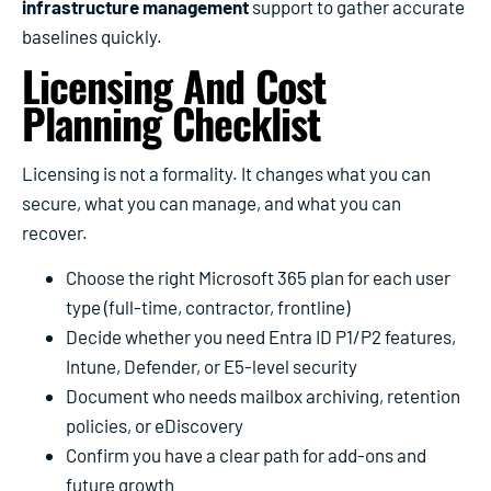
infrastructure management
support to gather accurate
baselines quickly.
Licensing And Cost
Planning Checklist
Licensing is not a formality. It changes what you can
secure, what you can manage, and what you can
recover.
Choose the right Microsoft 365 plan for each user
type (full-time, contractor, frontline)
Decide whether you need Entra ID P1/P2 features,
Intune, Defender, or E5-level security
Document who needs mailbox archiving, retention
policies, or eDiscovery
Confirm you have a clear path for add-ons and
future growth