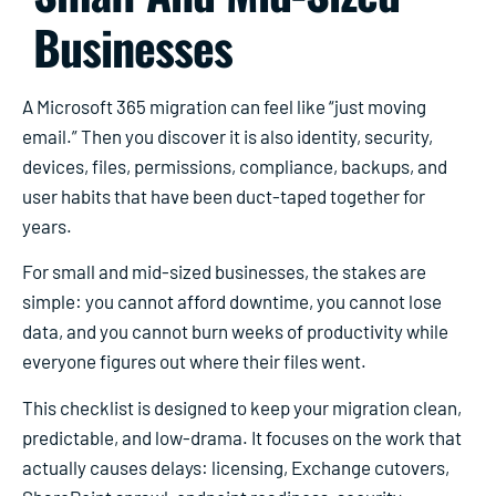
Businesses
A Microsoft 365 migration can feel like “just moving
email.” Then you discover it is also identity, security,
devices, files, permissions, compliance, backups, and
user habits that have been duct-taped together for
years.
For small and mid-sized businesses, the stakes are
simple: you cannot afford downtime, you cannot lose
data, and you cannot burn weeks of productivity while
everyone figures out where their files went.
This checklist is designed to keep your migration clean,
predictable, and low-drama. It focuses on the work that
actually causes delays: licensing, Exchange cutovers,