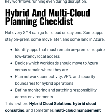
key workflows running even during disruption.
Hybrid And Multi-Cloud
Planning Checklist
Not every SMB can go full cloud on day one. Some apps
stay on-prem, some move later, and some land in Azure.
Identify apps that must remain on-prem or require
low-latency local access
Decide which workloads should move to Azure
versus remain where they are
Plan network connectivity, VPN, and security
boundaries for hybrid operations
Define monitoring and patching responsibility
across environments
This is where
Hybrid Cloud Solutions
,
hybrid cloud
consulting
, and sometimes
multi-cloud management