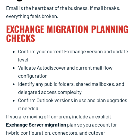
Email is the heartbeat of the business. If mail breaks,
everything feels broken.
EXCHANGE MIGRATION PLANNING
CHECKS
Confirm your current Exchange version and update
level
Validate Autodiscover and current mail flow
configuration
Identify any public folders, shared mailboxes, and
delegated access complexity
Confirm Outlook versions in use and plan upgrades
if needed
If you are moving off on-prem, include an explicit
Exchange Server migration
plan so you account for
hybrid configuration, connectors, and cutover