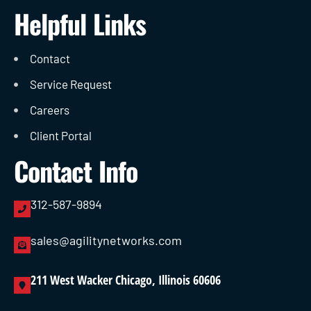
Helpful Links
Contact
Service Request
Careers
Client Portal
Contact Info
312-587-9894
sales@agilitynetworks.com
211 West Wacker Chicago, Illinois 60606