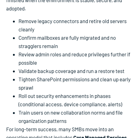
finished when the environment is stable, secure, and
adopted.
Remove legacy connectors and retire old servers
cleanly
Confirm mailboxes are fully migrated and no
stragglers remain
Review admin roles and reduce privileges further if
possible
Validate backup coverage and run a restore test
Tighten SharePoint permissions and clean up early
sprawl
Roll out security enhancements in phases
(conditional access, device compliance, alerts)
Train users on new collaboration norms and file
organization patterns
For long-term success, many SMBs move into an
operating model that includes
Core Managed Services
,