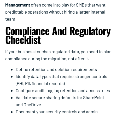
Management
often come into play for SMBs that want
predictable operations without hiring a larger internal
team.
Compliance And Regulatory
Checklist
If your business touches regulated data, you need to plan
compliance during the migration, not after it.
Define retention and deletion requirements
Identify data types that require stronger controls
(PHI, PII, financial records)
Configure audit logging retention and access rules
Validate secure sharing defaults for SharePoint
and OneDrive
Document your security controls and admin