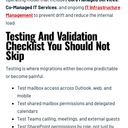
Co-Managed IT Services
, and ongoing
IT Infrastructure
Management
to prevent drift and reduce the internal
load.
Testing And Validation
Checklist You Should Not
Skip
Testing is where migrations either become predictable
or become painful.
Test mailbox access across Outlook, web, and
mobile
Test shared mailbox permissions and delegated
calendars
Test Teams calling, meetings, and external guests
Test SharePoint permissions by role, not just by