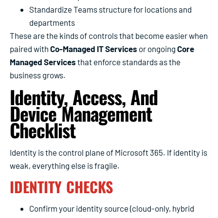
Standardize Teams structure for locations and
departments
These are the kinds of controls that become easier when
paired with
Co-Managed IT Services
or ongoing
Core
Managed Services
that enforce standards as the
business grows.
Identity, Access, And
Device Management
Checklist
Identity is the control plane of Microsoft 365. If identity is
weak, everything else is fragile.
IDENTITY CHECKS
Confirm your identity source (cloud-only, hybrid