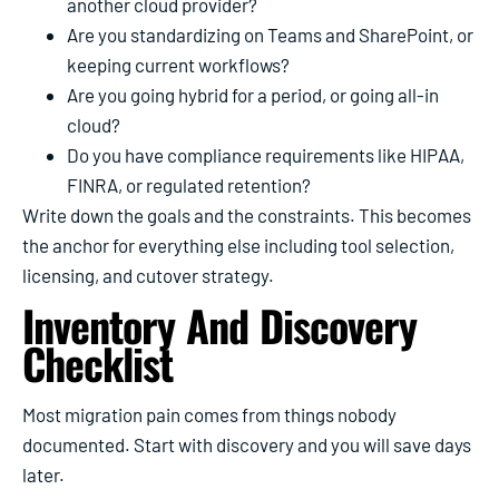
another cloud provider?
Are you standardizing on Teams and SharePoint, or
keeping current workflows?
Are you going hybrid for a period, or going all-in
cloud?
Do you have compliance requirements like HIPAA,
FINRA, or regulated retention?
Write down the goals and the constraints. This becomes
the anchor for everything else including tool selection,
licensing, and cutover strategy.
Inventory And Discovery
Checklist
Most migration pain comes from things nobody
documented. Start with discovery and you will save days
later.