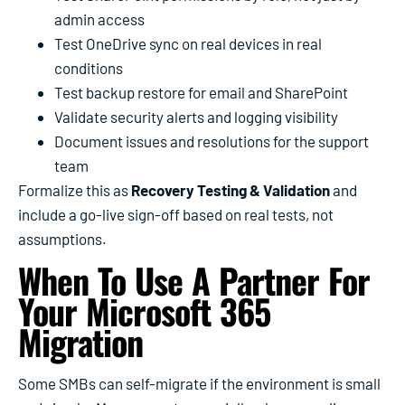
admin access
Test OneDrive sync on real devices in real
conditions
Test backup restore for email and SharePoint
Validate security alerts and logging visibility
Document issues and resolutions for the support
team
Formalize this as
Recovery Testing & Validation
and
include a go-live sign-off based on real tests, not
assumptions.
When To Use A Partner For
Your Microsoft 365
Migration
Some SMBs can self-migrate if the environment is small