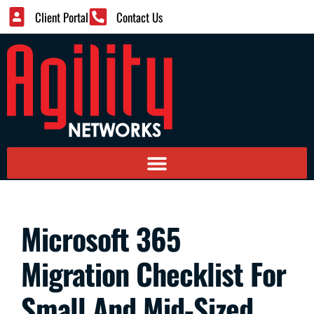
Client Portal
Contact Us
Microsoft 365
Migration Checklist For
Small And Mid-Sized