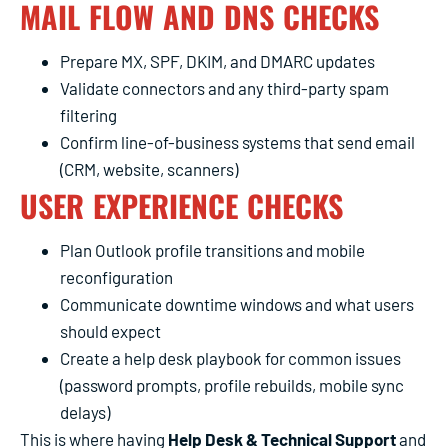
MAIL FLOW AND DNS CHECKS
Prepare MX, SPF, DKIM, and DMARC updates
Validate connectors and any third-party spam
filtering
Confirm line-of-business systems that send email
(CRM, website, scanners)
USER EXPERIENCE CHECKS
Plan Outlook profile transitions and mobile
reconfiguration
Communicate downtime windows and what users
should expect
Create a help desk playbook for common issues
(password prompts, profile rebuilds, mobile sync
delays)
This is where having
Help Desk & Technical Support
and