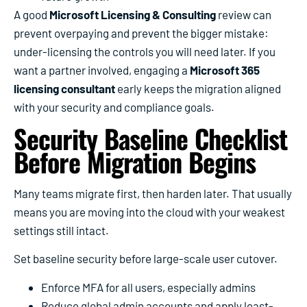
A good
Microsoft Licensing & Consulting
review can
prevent overpaying and prevent the bigger mistake:
under-licensing the controls you will need later. If you
want a partner involved, engaging a
Microsoft 365
licensing consultant
early keeps the migration aligned
with your security and compliance goals.
Security Baseline Checklist
Before Migration Begins
Many teams migrate first, then harden later. That usually
means you are moving into the cloud with your weakest
settings still intact.
Set baseline security before large-scale user cutover.
Enforce MFA for all users, especially admins
Reduce global admin accounts and apply least-