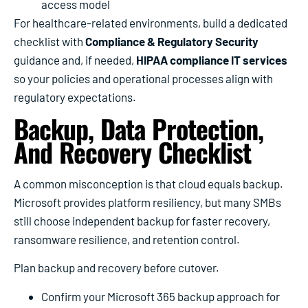
access model
For healthcare-related environments, build a dedicated
checklist with
Compliance & Regulatory Security
guidance and, if needed,
HIPAA compliance IT services
so your policies and operational processes align with
regulatory expectations.
Backup, Data Protection,
And Recovery Checklist
A common misconception is that cloud equals backup.
Microsoft provides platform resiliency, but many SMBs
still choose independent backup for faster recovery,
ransomware resilience, and retention control.
Plan backup and recovery before cutover.
Confirm your Microsoft 365 backup approach for