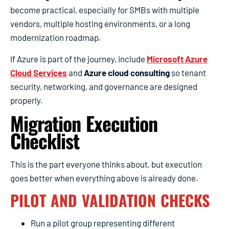
become practical, especially for SMBs with multiple
vendors, multiple hosting environments, or a long
modernization roadmap.
If Azure is part of the journey, include
Microsoft Azure
Cloud Services
and
Azure cloud consulting
so tenant
security, networking, and governance are designed
properly.
Migration Execution
Checklist
This is the part everyone thinks about, but execution
goes better when everything above is already done.
PILOT AND VALIDATION CHECKS
Run a pilot group representing different